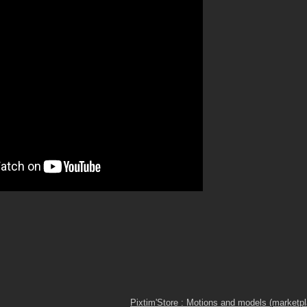
Pixtim'Store : Motions and models (marketp