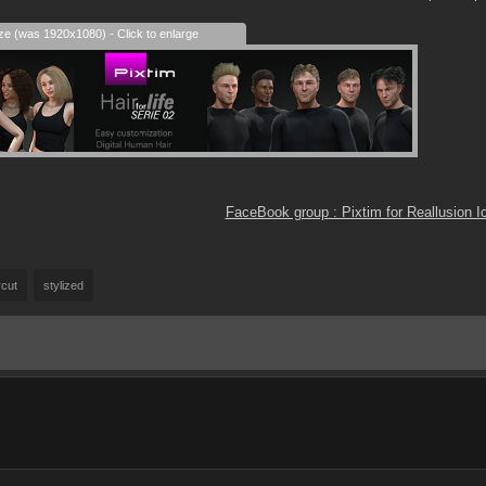
ize (was 1920x1080) - Click to enlarge
FaceBook group : Pixtim for Reallusion 
rcut
stylized