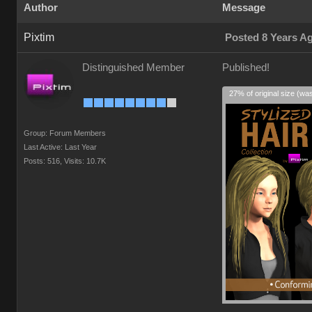
Author
Message
Pixtim
Posted 8 Years A
Distinguished Member
Published!
27% of original size (wa
Group: Forum Members
Last Active: Last Year
Posts: 516,
Visits: 10.7K