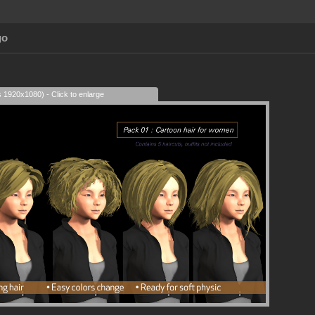
go
s 1920x1080) - Click to enlarge