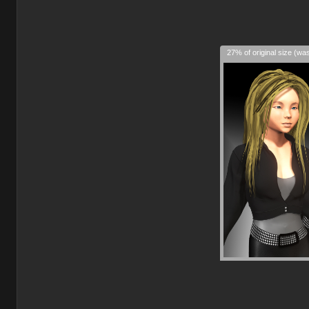
27% of original size (wa