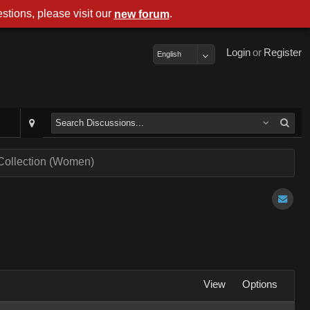
stions, please visit our
.
new forum
Login
or
Register
English
 Collection (Women)
View
Options