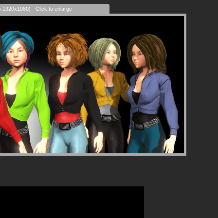
s 1920x1080) - Click to enlarge