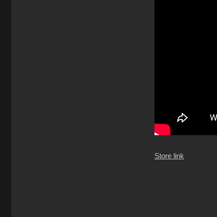
Store link