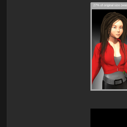
27% of original size (wa