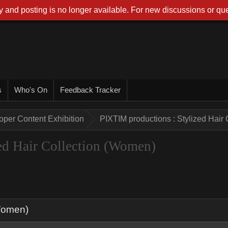
 and posting is no longer available. For new discussions or que
s
Who's On
Feedback Tracker
oper Content Exhibition
PIXTIM productions : Stylized Hair
ed Hair Collection (Women)
(Women)