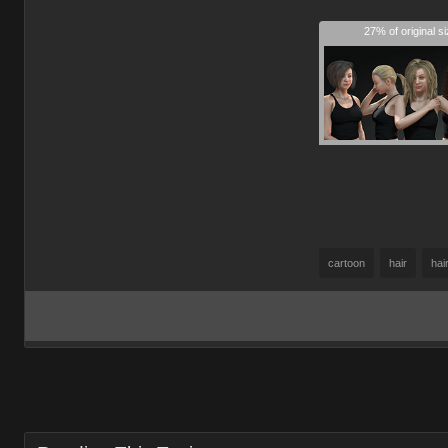
27% of original s
cartoon
hair
hai