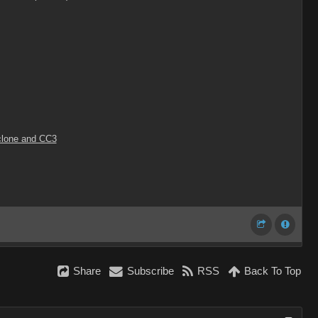
Iclone and CC3
Share
Subscribe
RSS
Back To Top