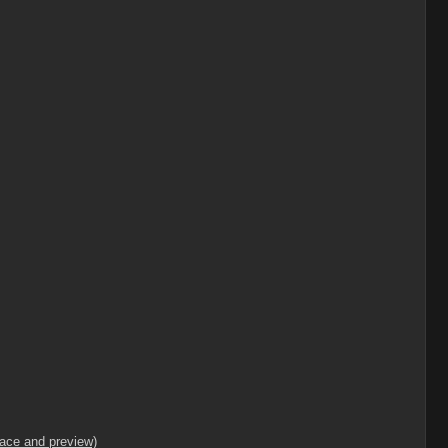
lace and preview)