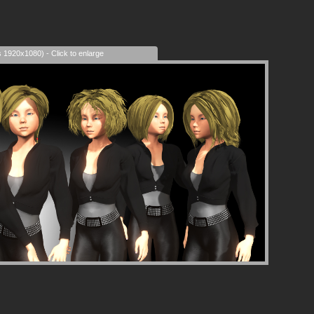
s 1920x1080) - Click to enlarge