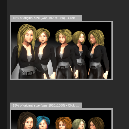
15% of original size (was 1920x1080) - Click to enlarge
15% of original size (was 1920x1080) - Click to enlarge