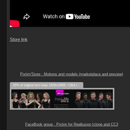
Store link
Pixtim'Store : Motions and models (marketplace and preview)
15% of original size (was 1920x1080) - Click to enlarge
FaceBook group : Pixtim for Reallusion Iclone and CC3