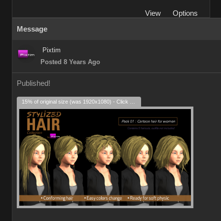
View
Options
Message
Pixtim
Posted 8 Years Ago
Published!
15% of original size (was 1920x1080) - Click to enlarge