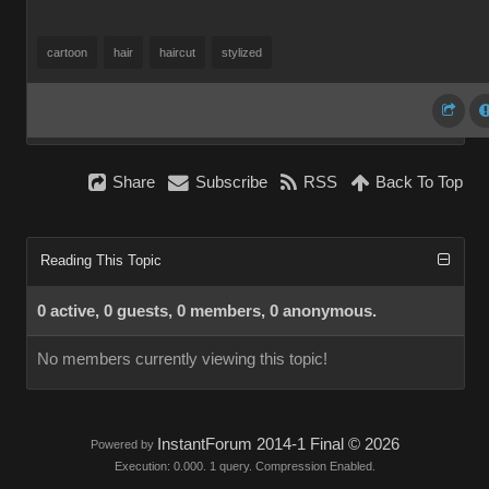
cartoon
hair
haircut
stylized
Share
Subscribe
RSS
Back To Top
Reading This Topic
0 active, 0 guests, 0 members, 0 anonymous.
No members currently viewing this topic!
InstantForum 2014-1 Final © 2026
Powered by
Execution: 0.000. 1 query. Compression Enabled.