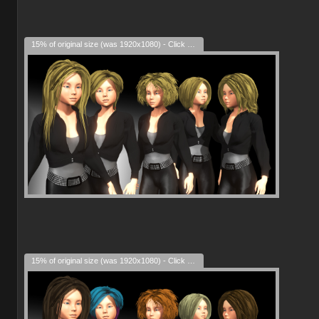
15% of original size (was 1920x1080) - Click to enlarge
15% of original size (was 1920x1080) - Click to enlarge