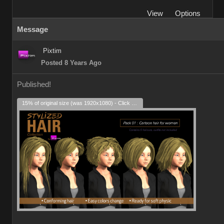
View
Options
Message
Pixtim
Posted 8 Years Ago
Published!
15% of original size (was 1920x1080) - Click to enlarge