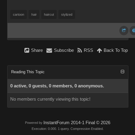
cartoon
hair
haircut
stylized
Share
Subscribe
RSS
Back To Top
Reading This Topic
0 active, 0 guests, 0 members, 0 anonymous.
No members currently viewing this topic!
InstantForum 2014-1 Final © 2026
Powered by
Execution: 0.000. 1 query. Compression Enabled.