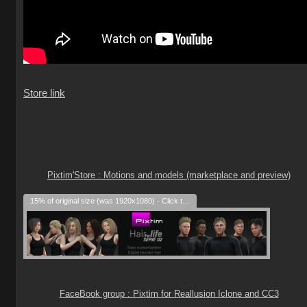
Store link
Pixtim'Store : Motions and models (marketplace and preview)
15% of original size (was 1920x1080) - Click to enlarge
FaceBook group : Pixtim for Reallusion Iclone and CC3