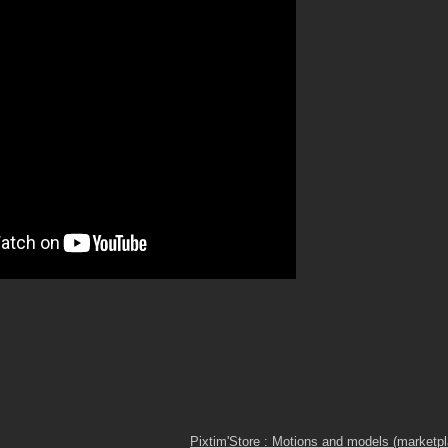
Pixtim'Store : Motions and models (marketp