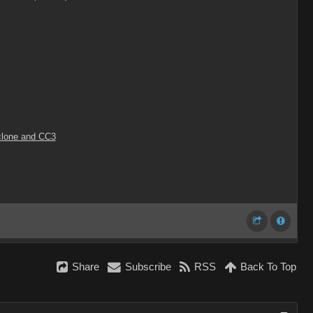
Iclone and CC3
Share
Subscribe
RSS
Back To Top