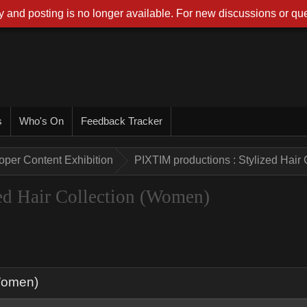
 and posting is no longer available. For new discussions or que
s
Who's On
Feedback Tracker
oper Content Exhibition
PIXTIM productions : Stylized Hair
ed Hair Collection (Women)
(Women)