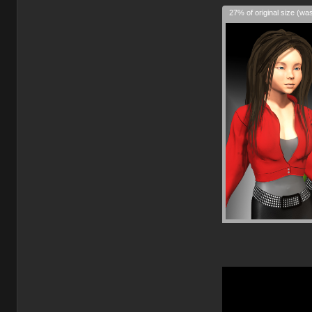
27% of original size (wa