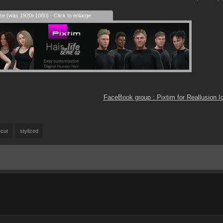
ize (was 1920x1080) - Click to enlarge
FaceBook group : Pixtim for Reallusion 
rcut
stylized