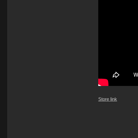
Store link