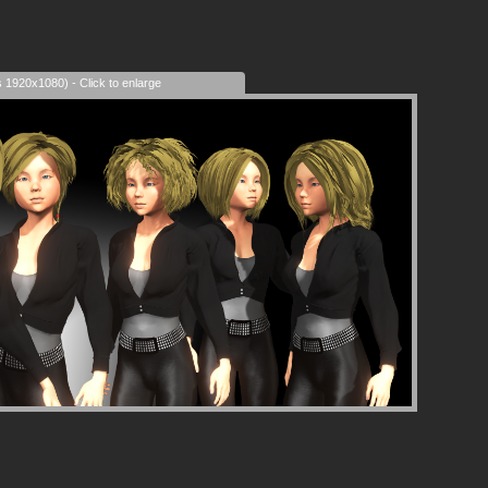
s 1920x1080) - Click to enlarge