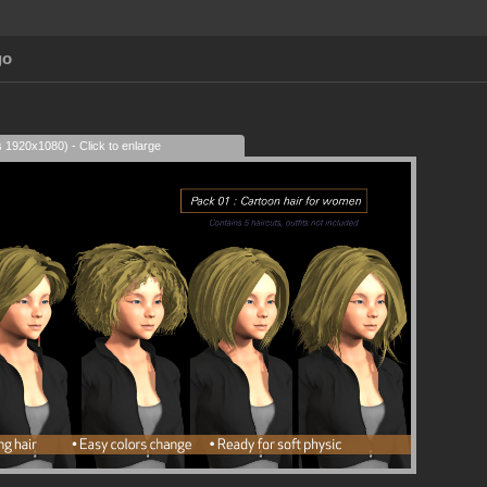
go
s 1920x1080) - Click to enlarge