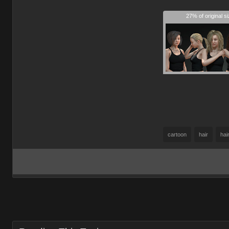
27% of original s
cartoon
hair
hai