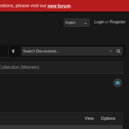
stions, please visit our
.
new forum
Login
or
Register
English
 Collection (Women)
View
Options