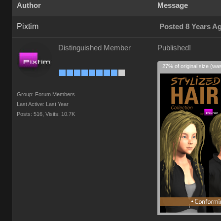
Author
Message
Pixtim
Posted 8 Years A
Distinguished Member
Published!
27% of original size (wa
Group: Forum Members
Last Active: Last Year
Posts: 516,
Visits: 10.7K