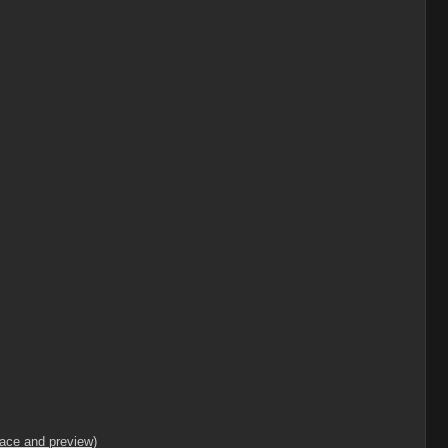
lace and preview)