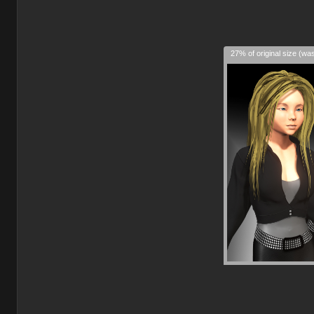
27% of original size (wa