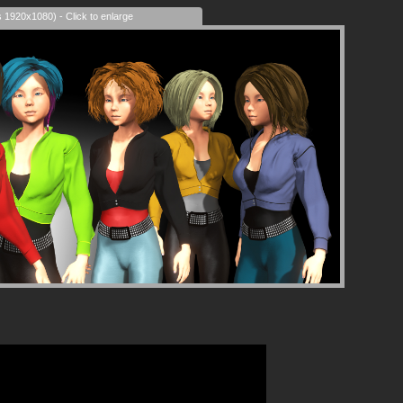
s 1920x1080) - Click to enlarge