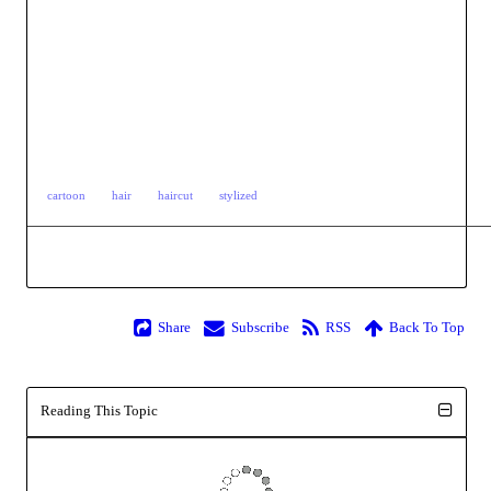
cartoon
hair
haircut
stylized
Share
Subscribe
RSS
Back To Top
Reading This Topic