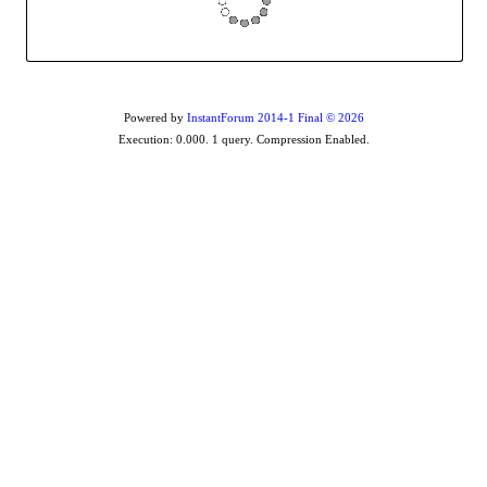
Powered by
InstantForum 2014-1 Final © 2026
Execution: 0.000. 1 query. Compression Enabled.