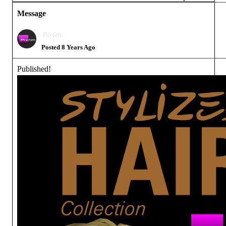
Message
Pixtim
Posted 8 Years Ago
Published!