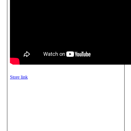
Store link