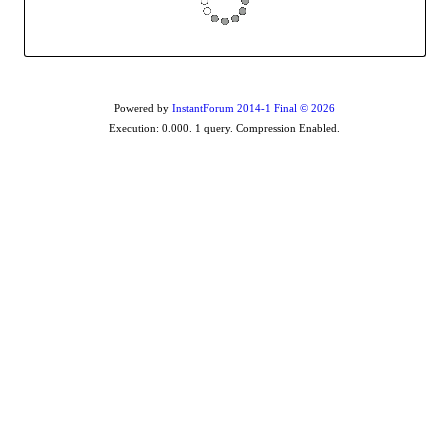
Powered by
InstantForum 2014-1 Final © 2026
Execution: 0.000. 1 query. Compression Enabled.