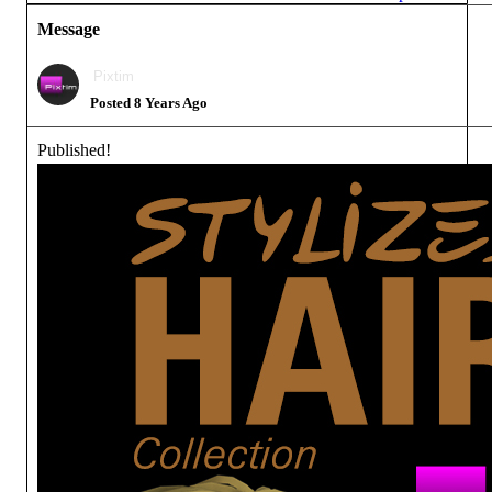
Message
Pixtim
Posted 8 Years Ago
Published!