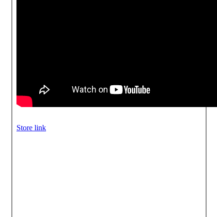
Store link