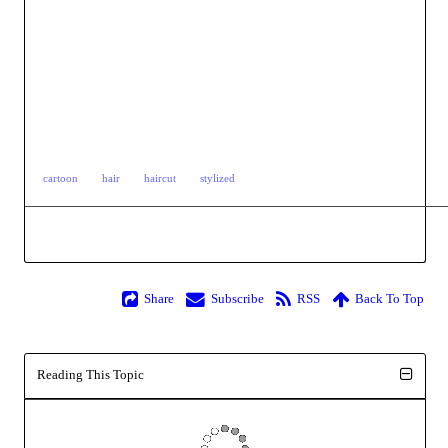
cartoon
hair
haircut
stylized
Share
Subscribe
RSS
Back To Top
Reading This Topic