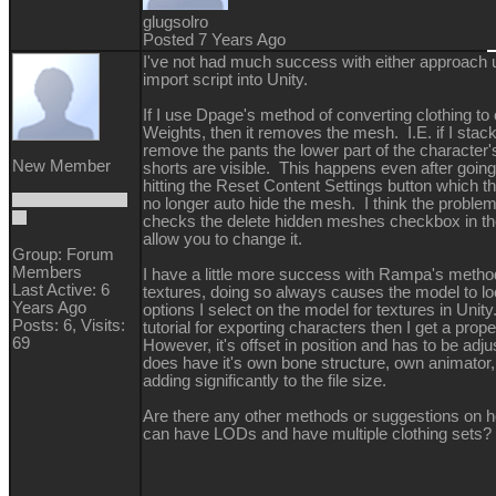
glugsolro
Posted 7 Years Ago
I've not had much success with either approach u
import script into Unity.
If I use Dpage's method of converting clothing to 
Weights, then it removes the mesh. I.E. if I stac
remove the pants the lower part of the character
New Member
shorts are visible. This happens even after going
hitting the Reset Content Settings button which t
no longer auto hide the mesh. I think the proble
checks the delete hidden meshes checkbox in th
allow you to change it.
Group: Forum
Members
I have a little more success with Rampa's method
Last Active: 6
textures, doing so always causes the model to l
Years Ago
options I select on the model for textures in Unity. 
Posts: 6,
Visits:
tutorial for exporting characters then I get a prope
69
However, it's offset in position and has to be adjus
does have it's own bone structure, own animator, 
adding significantly to the file size.
Are there any other methods or suggestions on ho
can have LODs and have multiple clothing sets?