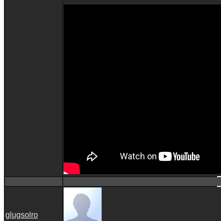
glugsolro