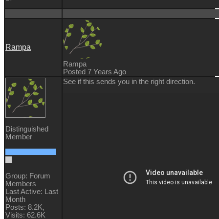
Rampa
Rampa
Posted 7 Years Ago
See if this sends you in the right direction.
Distinguished
Member
Group: Forum
Members
Last Active: Last
Month
Posts: 8.2K,
Visits: 62.6K