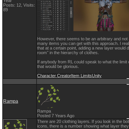
Year
Posts: 12,
Visits:
89
However, there seems to be an arbitrary and not 
many items you can get with this approach. I reali
that at a certain point, adding a new layer would 
room" in the hierarchy of clothes.
If anybody from RL could speak to what the limit
that would be glorious.
Character Creator
Item Limits
Unity
Rampa
Rampa
Posted 7 Years Ago
There are 20 clothing layers. If you look in the bot
icons, there is a number showing what layer they