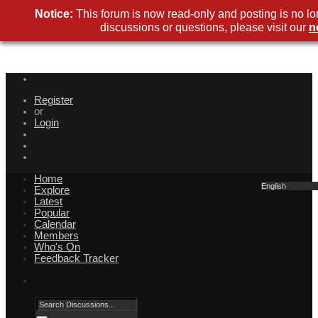
Notice:
This forum is now read-only and posting is no lo
discussions or questions, please visit our
n
Register
or
Login
Home
English
Explore
Latest
Popular
Calendar
Members
Who's On
Feedback Tracker