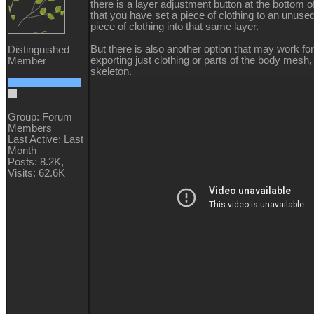
there is a layer adjustment button at the bottom 
that you have set a piece of clothing to an unuse
piece of clothing into that same layer.
But there is also another option that may work fo
Distinguished
exporting just clothing or parts of the body mesh, 
Member
skeleton.
Group: Forum
Members
Last Active: Last
Month
Posts: 8.2K,
Visits: 62.6K