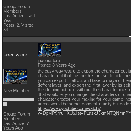
Group: Forum
Members
Last Active: Last
Year
Posts: 2,
Visits:
54
jaxensstore
jaxensstore
Posted 8 Years Ago
the easy way would to export the character out 
character out that the mesh is not set to hide m
you can export it all out and take to maya or ble
defrent layer and export the first layer by its self
the clothing out next with out the character mesh
New Member
that would let you change the characters or chan
character creator your making for your game her
unreal would be same concept in unity but code 
https://www.youtube.com/watch?
v=DpMP9rnuHXU&list=PLasxJJxmNTQNmnPYY
Group: Forum
Members
Last Active: 7
Years Ago