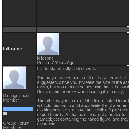
lollosone
lollosone
Posted 7 Years Ago
It is fundamentally a lot of work.
You may create variants of the character with diff
suggested, since you increase the size of the asse
mesh, but you can delete anything that is below th
file size and memory when loading it into unity)
Distinguished
Member
The other way is to export the figure naked to uni
with clothes on; to a 3d app;delete the characte
clothing only, so you have an invisible figure mov
export to unity. At that point, it is just a matter to 
gameobject containing the naked figure, and the
Group: Forum
animation.
Members