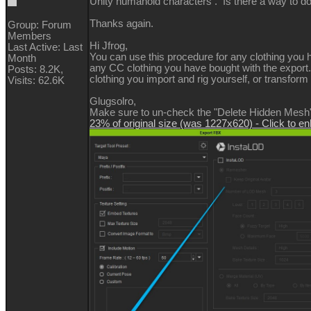
Unity humanoid characters . Is there a way to d
Thanks again.
Group: Forum
Members
Hi Jfrog,
Last Active: Last
You can use this procedure for any clothing you h
Month
any CC clothing you have bought with the export. 
Posts: 8.2K,
clothing you import and rig yourself, or transfor
Visits: 62.6K
Glugsolro,
Make sure to un-check the "Delete Hidden Mesh" 
23% of original size (was 1227x620) - Click to en