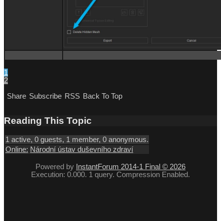
1
2
Share
Subscribe
RSS
Back To Top
Reading This Topic
1 active, 0 guests, 1 member, 0 anonymous.
Online:
Národní ústav duševního zdraví
Powered by
InstantForum 2014-1 Final © 2026
Execution: 0.000. 1 query. Compression Enabled.