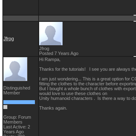
Jfrog
Jfrog
Posted 7 Years Ago
Hi Rampa,
Thanks for the tutorials! I see you are always the
I am just wondering... This is a great option fo
fitting the clothes to the character before exportin
Distinguished
But I bought a whole bunch of clothes with expor
Member
would love to use these clothes on
Unity humanoid characters . Is there a way to d
Thanks again.
Group: Forum
Members
Last Active: 2
Years Ago