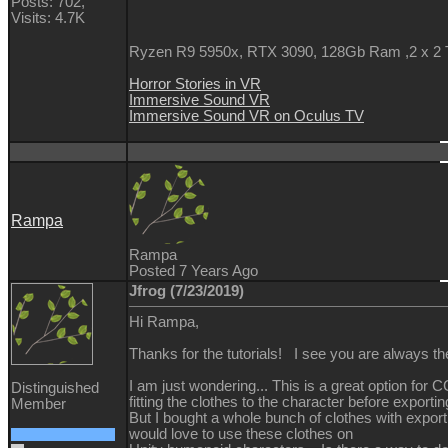
Posts: 702,
Visits: 4.7K
Ryzen R9 5950x, RTX 3090, 128Gb Ram ,2 x 2
Horror Stories in VR
Immersive Sound VR
Immersive Sound VR on Oculus TV
Rampa
Rampa
Posted 7 Years Ago
Jfrog (7/23/2019)
Hi Rampa,
Thanks for the tutorials! I see you are always the
I am just wondering... This is a great option fo
Distinguished
fitting the clothes to the character before exportin
Member
But I bought a whole bunch of clothes with expor
would love to use these clothes on