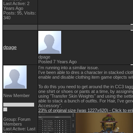
Last Active: 2
Years Ago
Posts: 95,
Visits:
340
dpage
dpage
Posted 7 Years Ago
I'm running into a similiar issue.
I've been able to dres a character in stacked clot
enable and disable clothing item game objects wi
To do this you need to get around the in CC3 tagg
one shirt or shoes or pants at a time, by assignin
New Member
using "Transfer Skin Weights" and using the setti
able to stack a bunch of outfits. For Hair, I've ge
Accessory".
23% of original size (was 1227x620) - Click to en
Group: Forum
Members
Last Active: Last