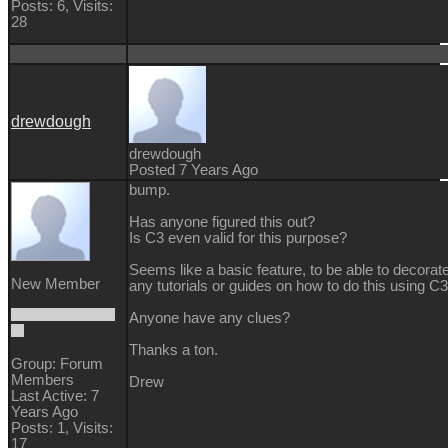
Posts: 6,
Visits:
28
drewdough
drewdough
Posted 7 Years Ago
bump.
Has anyone figured this out?
Is C3 even valid for this purpose?
Seems like a basic feature, to be able to decorate
New Member
any tutorials or guides on how to do this using C3
Anyone have any clues?
Thanks a ton.
Group: Forum
Members
Drew
Last Active: 7
Years Ago
Posts: 1,
Visits:
17