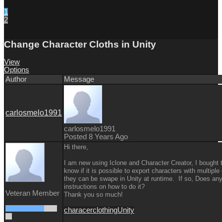
1
2
Change Character Cloths in Unity
View
Options
Author
Message
carlosmelo1991
carlosmelo1991
Posted 8 Years Ago
Hi there,
I am new using Iclone and Character Creator, I bought th
know if it is possible to export characters with multipl
they can be swape in Unity at runtime. If so, Does a
instructions on how to do it?
Veteran Member
Thank you so much!
characer
clothing
Unity