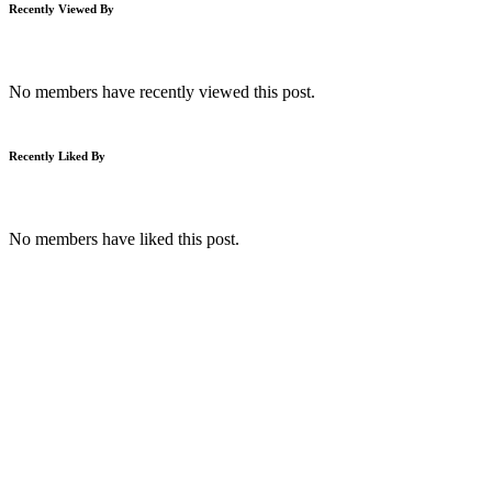
Recently Viewed By
No members have recently viewed this post.
Recently Liked By
No members have liked this post.