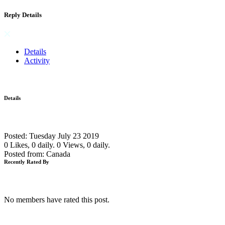
Reply Details
Details
Activity
Details
Posted: Tuesday July 23 2019
0 Likes, 0 daily.
0 Views, 0 daily.
Posted from: Canada
Recently Rated By
No members have rated this post.