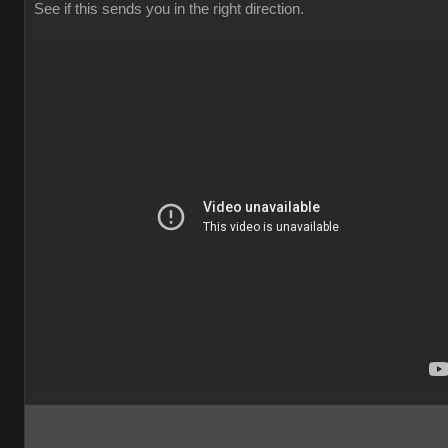
See if this sends you in the right direction.