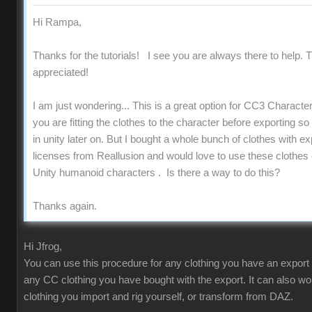
Hi Rampa,
Thanks for the tutorials! I see you are always there to help. T
appreciated!
I am just wondering... This is a great option for CC3 Charact
you are fitting the clothes to the character before exporting s
in unity later on. But I bought a whole bunch of clothes with ex
licenses from Reallusion and would love to use these clothes
Unity humanoid characters . Is there a way to do this?
Thanks again.
Hi Jfrog,
You can use this procedure for any clothing you have an export 
any CC clothing you have bought with the export. It can also wo
clothing you import and rig yourself, or transform from DAZ.