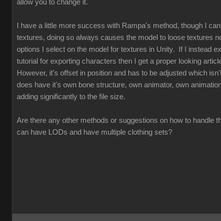
allow you to change it.
I have a little more success with Rampa's method, though I can
textures, doing so always causes the model to loose textures n
options I select on the model for textures in Unity. If I instead exp
tutorial for exporting characters then I get a proper looking articl
However, it's offset in position and has to be adjusted which isn't
does have it's own bone structure, own animator, own animations
adding significantly to the file size.
Are there any other methods or suggestions on how to handle th
can have LODs and have multiple clothing sets?