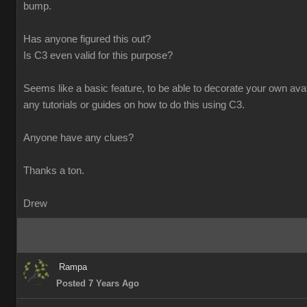
bump.
Has anyone figured this out?
Is C3 even valid for this purpose?
Seems like a basic feature, to be able to decorate your own avata
any tutorials or guides on how to do this using C3.
Anyone have any clues?
Thanks a ton.
Drew
Rampa
Posted 7 Years Ago