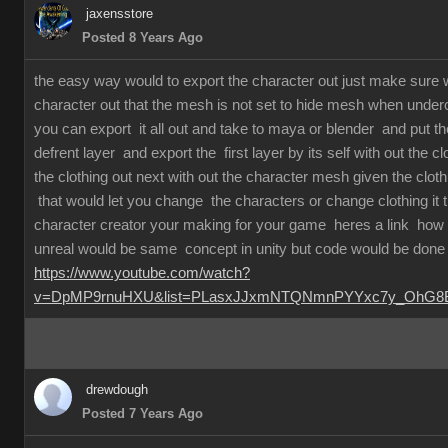
jaxensstore
Posted 8 Years Ago
the easy way would to export the character out just make sure
character out that the mesh is not set to hide mesh when underc
you can export it all out and take to maya or blender and put th
defrent layer and export the first layer by its self with out the c
the clothing out next with out the character mesh given the clot
that would let you change the characters or change clothing it
character creator your making for your game heres a link how 
unreal would be same concept in unity but code would be done 
https://www.youtube.com/watch?
v=DpMP9rnuHXU&list=PLasxJJxmNTQNmnPYYxc7y_OhG8Bx
drewdough
Posted 7 Years Ago