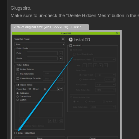
Glugsolro,
Make sure to un-check the "Delete Hidden Mesh" button in the e
23% of original size (was 1227x620) - Click to enlarge