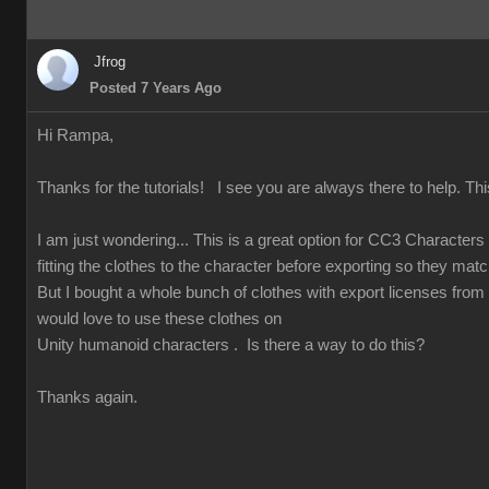
Jfrog
Posted 7 Years Ago
Hi Rampa,
Thanks for the tutorials! I see you are always there to help. Thi
I am just wondering... This is a great option for CC3 Character
fitting the clothes to the character before exporting so they match
But I bought a whole bunch of clothes with export licenses from
would love to use these clothes on
Unity humanoid characters . Is there a way to do this?
Thanks again.