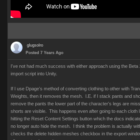
glugsolro
Posted 7 Years Ago
I've not had much success with either approach using the Beta 2
import script into Unity.
If I use Dpage's method of converting clothing to other with Tran
Weights, then it removes the mesh. I.E. if I stack pants and sho
remove the pants the lower part of the character's legs are mis
shorts are visible. This happens even after going to each cloth 
hitting the Reset Content Settings button which the docs indicat
no longer auto hide the mesh. I think the problem is actually w
checks the delete hidden meshes checkbox in the export windo