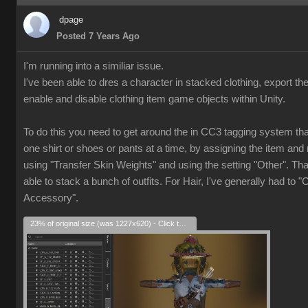
dpage
Posted 7 Years Ago
I'm running into a similiar issue.
I've been able to dres a character in stacked clothing, export th
enable and disable clothing item game objects within Unity.
To do this you need to get around the in CC3 tagging system that
one shirt or shoes or pants at a time, by assigning the item and 
using "Transfer Skin Weights" and using the setting "Other". Th
able to stack a bunch of outfits. For Hair, I've generally had to "
Accessory".
23% of original size (was 1227x620) - Click to enlarge