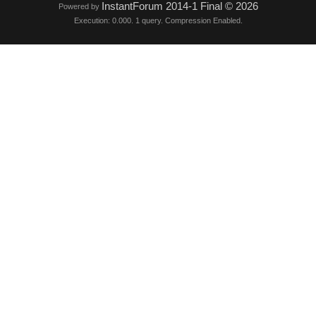
InstantForum 2014-1 Final © 2026
Powered by
Execution: 0.000. 1 query. Compression Enabled.