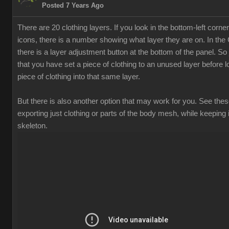
Posted 7 Years Ago
There are 20 clothing layers. If you look in the bottom-left corner
icons, there is a number showing what layer they are on. In th
there is a layer adjustment button at the bottom of the panel. S
that you have set a piece of clothing to an unused layer before 
piece of clothing into that same layer.
But there is also another option that may work for you. See thes
exporting just clothing or parts of the body mesh, while keeping i
skeleton.