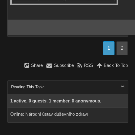
1
2
Share
Subscribe
RSS
Back To Top
Reading This Topic
1 active, 0 guests, 1 member, 0 anonymous.
Online:
Národní ústav duševního zdraví