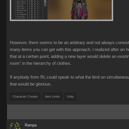
However, there seems to be an arbitrary and not always consist
many items you can get with this approach. I realized after an ho
that at a certain point, adding a new layer would delete an exist
room" in the hierarchy of clothes.
If anybody from RL could speak to what the limit on simultaneo
that would be glorious.
Character Creator
Item Limits
Unity
Rampa