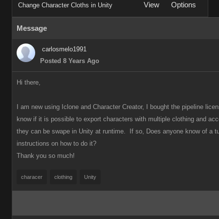
View
Options
Change Character Cloths in Unity
Message
carlosmelo1991
Posted 8 Years Ago
Hi there,
I am new using Iclone and Character Creator, I bought the pipeline licen
know if it is possible to export characters with multiple clothing and ac
they can be swape in Unity at runtime. If so, Does anyone know
of a tu
instructions on how to do it?
Thank you so much!
characer
clothing
Unity