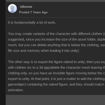
lollosone
Posted 7 Years Ago
It is fundamentally a lot of work.
You may create variants of the character with different clothes (
suggested, since you increase the size of the asset folder, dupl
mesh, but you can delete anything that is below the clothing, sav
file size and memory when loading it into unity)
The other way is to export the figure naked to unity; then you exp
with clothes on; to a 3d app;delete the character mesh leaving 
clothing only, so you have an invisible figure moving below the c
export to unity. At that point, it is just a matter to add the clothing
gameobject containing the naked figure, and they should match 
animation.