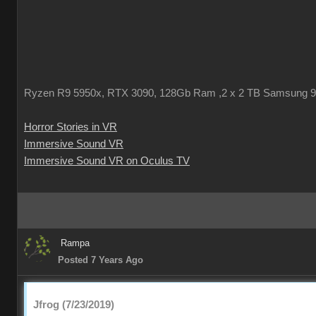
Ryzen R9 5950x, RTX 3090, 128Gb Ram ,2 x 2 TB Samsung 
Horror Stories in VR
Immersive Sound VR
Immersive Sound VR on Oculus TV
Rampa
Posted 7 Years Ago
Jfrog (7/23/2019)