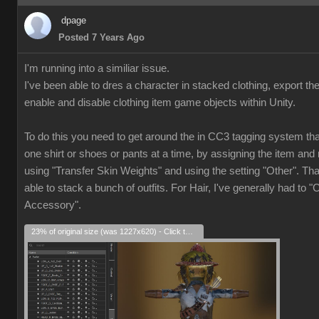
dpage
Posted 7 Years Ago
I'm running into a similiar issue.
I've been able to dres a character in stacked clothing, export th
enable and disable clothing item game objects within Unity.
To do this you need to get around the in CC3 tagging system that
one shirt or shoes or pants at a time, by assigning the item and 
using "Transfer Skin Weights" and using the setting "Other". Th
able to stack a bunch of outfits. For Hair, I've generally had to "
Accessory".
23% of original size (was 1227x620) - Click to enlarge