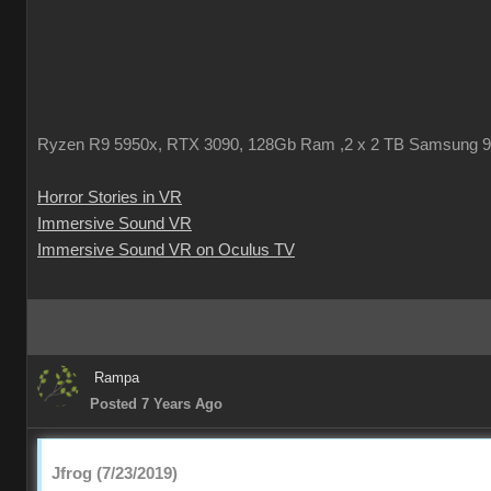
Ryzen R9 5950x, RTX 3090, 128Gb Ram ,2 x 2 TB Samsung 
Horror Stories in VR
Immersive Sound VR
Immersive Sound VR on Oculus TV
Rampa
Posted 7 Years Ago
Jfrog (7/23/2019)