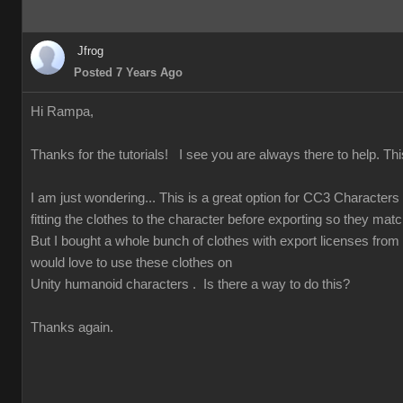
Jfrog
Posted 7 Years Ago
Hi Rampa,
Thanks for the tutorials! I see you are always there to help. Thi
I am just wondering... This is a great option for CC3 Character
fitting the clothes to the character before exporting so they match
But I bought a whole bunch of clothes with export licenses from
would love to use these clothes on
Unity humanoid characters . Is there a way to do this?
Thanks again.