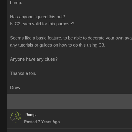
bump.
Has anyone figured this out?
Is C3 even valid for this purpose?
Seems like a basic feature, to be able to decorate your own avata
any tutorials or guides on how to do this using C3.
Anyone have any clues?
Thanks a ton.
Drew
Rampa
Posted 7 Years Ago