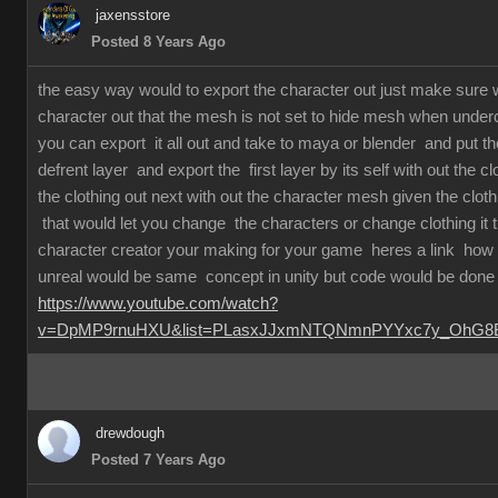
jaxensstore
Posted 8 Years Ago
the easy way would to export the character out just make sure
character out that the mesh is not set to hide mesh when underc
you can export it all out and take to maya or blender and put th
defrent layer and export the first layer by its self with out the c
the clothing out next with out the character mesh given the clot
that would let you change the characters or change clothing it
character creator your making for your game heres a link how 
unreal would be same concept in unity but code would be done 
https://www.youtube.com/watch?
v=DpMP9rnuHXU&list=PLasxJJxmNTQNmnPYYxc7y_OhG8Bx
drewdough
Posted 7 Years Ago