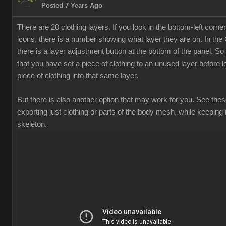
Posted 7 Years Ago
There are 20 clothing layers. If you look in the bottom-left corner
icons, there is a number showing what layer they are on. In th
there is a layer adjustment button at the bottom of the panel. S
that you have set a piece of clothing to an unused layer before 
piece of clothing into that same layer.
But there is also another option that may work for you. See thes
exporting just clothing or parts of the body mesh, while keeping i
skeleton.