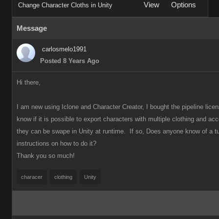
View
Options
Change Character Cloths in Unity
Message
carlosmelo1991
Posted 8 Years Ago
Hi there,
I am new using Iclone and Character Creator, I bought the pipeline licen
know if it is possible to export characters with multiple clothing and ac
they can be swape in Unity at runtime. If so, Does anyone know
of a tu
instructions on how to do it?
Thank you so much!
characer
clothing
Unity