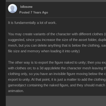
lollosone
Posted 7 Years Ago
It is fundamentally a lot of work.
You may create variants of the character with different clothes (
suggested, since you increase the size of the asset folder, dupl
mesh, but you can delete anything that is below the clothing, sav
file size and memory when loading it into unity)
The other way is to export the figure naked to unity; then you exp
with clothes on; to a 3d app;delete the character mesh leaving 
clothing only, so you have an invisible figure moving below the c
export to unity. At that point, it is just a matter to add the clothing
gameobject containing the naked figure, and they should match 
animation.