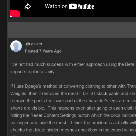
glugsolro
Posted 7 Years Ago
I've not had much success with either approach using the Beta 2
import script into Unity.
If I use Dpage's method of converting clothing to other with Tran
Weights, then it removes the mesh. I.E. if I stack pants and sho
remove the pants the lower part of the character's legs are mis
shorts are visible. This happens even after going to each cloth 
hitting the Reset Content Settings button which the docs indicat
no longer auto hide the mesh. I think the problem is actually w
checks the delete hidden meshes checkbox in the export windo