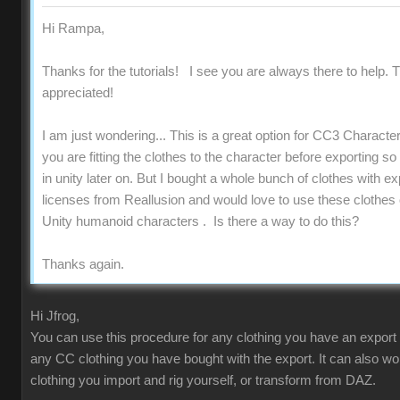
Hi Rampa,
Thanks for the tutorials! I see you are always there to help. T
appreciated!
I am just wondering... This is a great option for CC3 Charact
you are fitting the clothes to the character before exporting s
in unity later on. But I bought a whole bunch of clothes with ex
licenses from Reallusion and would love to use these clothes
Unity humanoid characters . Is there a way to do this?
Thanks again.
Hi Jfrog,
You can use this procedure for any clothing you have an export 
any CC clothing you have bought with the export. It can also wo
clothing you import and rig yourself, or transform from DAZ.