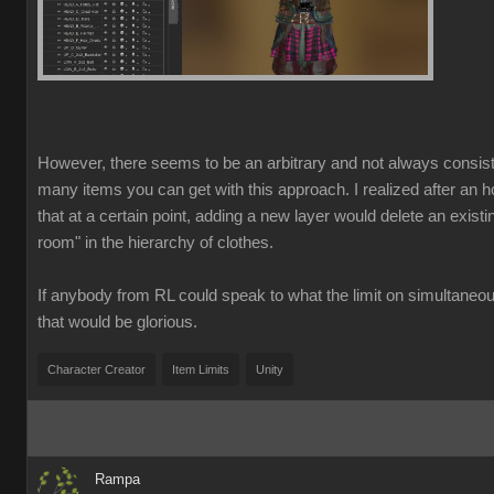
However, there seems to be an arbitrary and not always consist
many items you can get with this approach. I realized after an ho
that at a certain point, adding a new layer would delete an exist
room" in the hierarchy of clothes.
If anybody from RL could speak to what the limit on simultaneo
that would be glorious.
Character Creator
Item Limits
Unity
Rampa