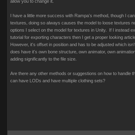
allow you to change it.
I have a little more success with Rampa's method, though I can
textures, doing so always causes the model to loose textures n
options I select on the model for textures in Unity. If I instead exp
tutorial for exporting characters then I get a proper looking articl
However, it's offset in position and has to be adjusted which isn't
does have it's own bone structure, own animator, own animations
adding significantly to the file size.
Are there any other methods or suggestions on how to handle th
can have LODs and have multiple clothing sets?