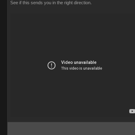
See if this sends you in the right direction.