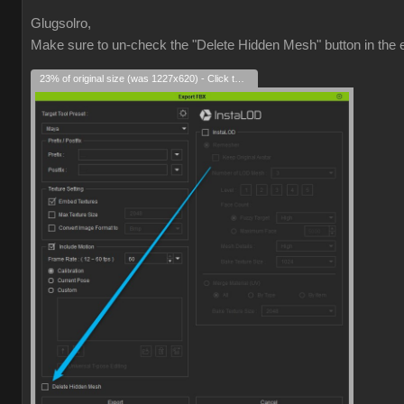
Glugsolro,
Make sure to un-check the "Delete Hidden Mesh" button in the e
23% of original size (was 1227x620) - Click to enlarge