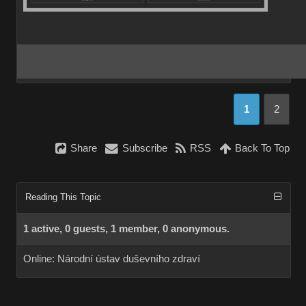
1
2
Share
Subscribe
RSS
Back To Top
Reading This Topic
1 active, 0 guests, 1 member, 0 anonymous.
Online:
Národní ústav duševního zdraví