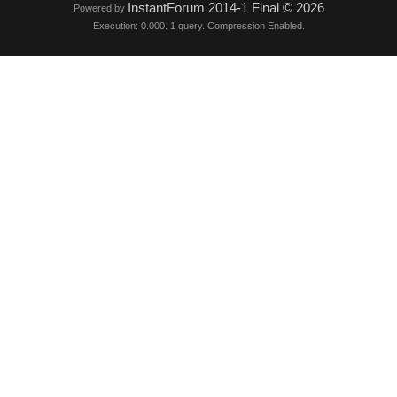
InstantForum 2014-1 Final © 2026
Powered by
Execution: 0.000. 1 query. Compression Enabled.