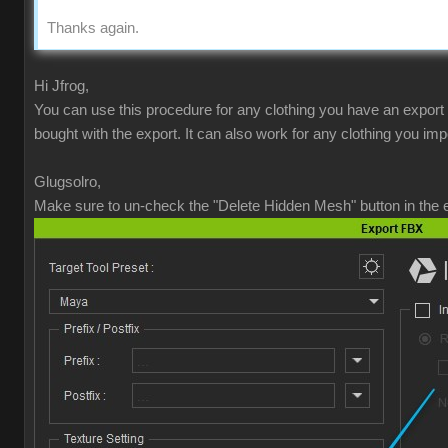
Thanks again.
Hi Jfrog,
You can use this procedure for any clothing you have an export
bought with the export. It can also work for any clothing you imp
Glugsolro,
Make sure to un-check the "Delete Hidden Mesh" button in the e