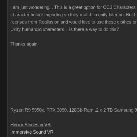
I am just wondering... This is a great option for CC3 Characters 
character before exporting so they match in unity later on. But 
licenses from Reallusion and would love to use these clothes o
Unity humanoid characters . Is there a way to do this?
Thanks again.
Ryzen R9 5950x, RTX 3090, 128Gb Ram ,2 x 2 TB Samsung 
Horror Stories in VR
Immersive Sound VR