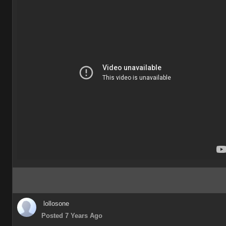
lollosone
Posted 7 Years Ago