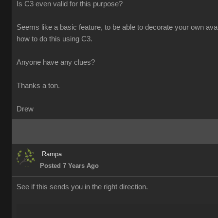
Is C3 even valid for this purpose?
Seems like a basic feature, to be able to decorate your own avatar
how to do this using C3.
Anyone have any clues?
Thanks a ton.
Drew
Rampa
Posted 7 Years Ago
See if this sends you in the right direction.