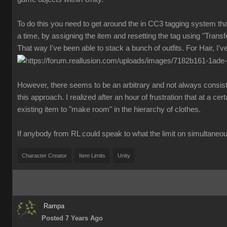
To do this you need to get around the in CC3 tagging system that
a time, by assigning the item and resetting the tag using "Transf
That way I've been able to stack a bunch of outfits. For Hair, I'
However, there seems to be an arbitrary and not always consis
this approach. I realized after an hour of frustration that at a ce
existing item to "make room" in the hierarchy of clothes.
If anybody from RL could speak to what the limit on simultaneou
Character Creator
Item Limits
Unity
Rampa
Posted 7 Years Ago