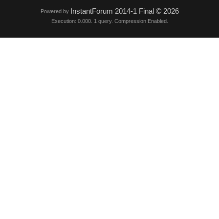
InstantForum 2014-1 Final © 2026
Powered by
Execution: 0.000. 1 query. Compression Enabled.