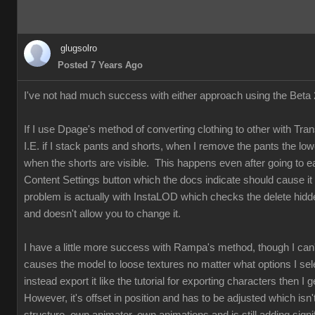
glugsolro
Posted 7 Years Ago
I've not had much success with either approach using the Beta 2
If I use Dpage's method of converting clothing to other with Tr
I.E. if I stack pants and shorts, when I remove the pants the low
when the shorts are visible. This happens even after going to ea
Content Settings button which the docs indicate should cause it 
problem is actually with InstaLOD which checks the delete hi
and doesn't allow you to change it.
I have a little more success with Rampa's method, though I can
causes the model to loose textures no matter what options I selec
instead export it like the tutorial for exporting characters then I g
However, it's offset in position and has to be adjusted which isn'