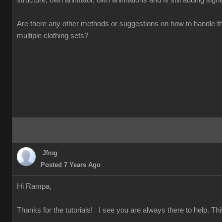
structure, own animator, own animations and is still adding signifi
Are there any other methods or suggestions on how to handle t
multiple clothing sets?
Jfrog
Posted 7 Years Ago
Hi Rampa,
Thanks for the tutorials! I see you are always there to help. Thi