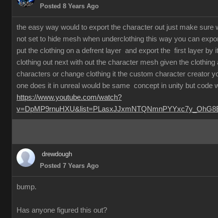
Posted 8 Years Ago
the easy way would to export the character out just make sure 
not set to hide mesh when underclothing this way you can export
put the clothing on a defrent layer and export the first layer by i
clothing out next with out the character mesh given the clothin
characters or change clothing it the custom character creator
one does it in unreal would be same concept in unity but code 
https://www.youtube.com/watch?
v=DpMP9rnuHXU&list=PLasxJJxmNTQNmnPYYxc7y_OhG8Bx
drewdough
Posted 7 Years Ago
bump.
Has anyone figured this out?