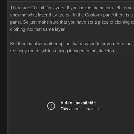
There are 20 clothing layers. If you look in the bottom-left corne
showing what layer they are on. In the Conform panel there is a 
panel. So just make sure that you have set a piece of clothing t
clothing into that same layer.
But there is also another option that may work for you. See these
the body mesh, while keeping it rigged to the skeleton.