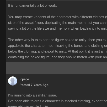
It is fundamentally a lot of work.
You may create variants of the character with different clothes 
size of the asset folder, duplicating the main mesh, but you can d
saving a lot on the file size and memory when loading it into unit
The other way is to export the figure naked to unity; then you exp
app;delete the character mesh leaving the bones and clothing on
below the clothing; and export to unity. At that point, it is just a
containing the naked figure, and they should match with your an
dpage
Posted 7 Years Ago
I'm running into a similiar issue.
I've been able to dres a character in stacked clothing, export th
game objects within Unity.