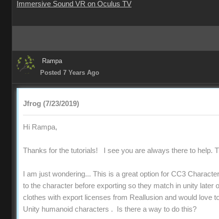
Immersive Sound VR on Oculus TV
Rampa
Posted 7 Years Ago
Jfrog (7/23/2019)
Hi Rampa,
Thanks for the tutorials! I see you are always there to help. T
I am just wondering... This is a great option for CC3 Character
to the character before exporting so they match in unity later 
clothes with export licenses from Reallusion and would love 
Unity humanoid characters . Is there a way to do this?