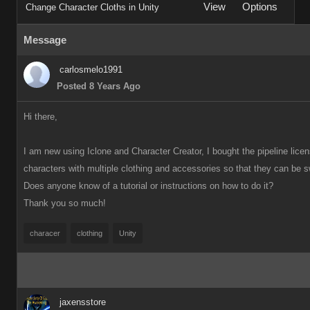
View
Options
Change Character Cloths in Unity
Message
carlosmelo1991
Posted 8 Years Ago
Hi there,
I am new using Iclone and Character Creator, I bought the pipeline license
characters with multiple clothing and accessories so that they can be s
Does anyone know
of a tutorial or instructions on how to do it?
Thank you so much!
characer
clothing
Unity
jaxensstore