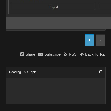
1
2
Share
Subscribe
RSS
Back To Top
Reading This Topic