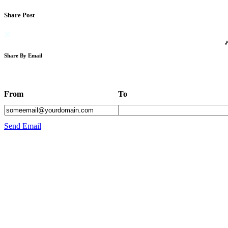
Share Post
Share By Email
From
To
Send Email