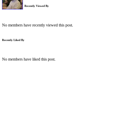
Recently Viewed By
No members have recently viewed this post.
Recently Liked By
No members have liked this post.