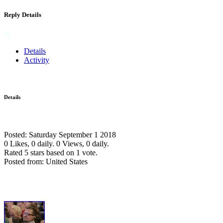
Reply Details
Details
Activity
Details
Posted: Saturday September 1 2018
0 Likes, 0 daily.
0 Views, 0 daily.
Rated 5 stars based on 1 vote.
Posted from: United States