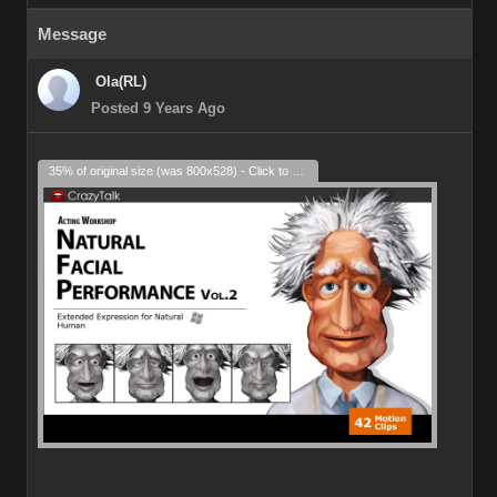
Message
Ola(RL)
Posted 9 Years Ago
35% of original size (was 800x528) - Click to enlarge