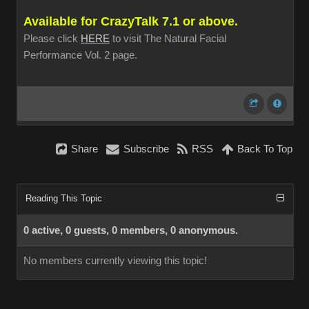
Available for CrazyTalk 7.1 or above.
Please click
HERE
to visit The Natural Facial
Performance Vol. 2 page.
Share
Subscribe
RSS
Back To Top
Reading This Topic
0 active, 0 guests, 0 members, 0 anonymous.
No members currently viewing this topic!