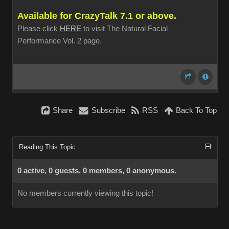
Available for CrazyTalk 7.1 or above.
Please click
HERE
to visit The Natural Facial
Performance Vol. 2 page.
Share
Subscribe
RSS
Back To Top
Reading This Topic
0 active, 0 guests, 0 members, 0 anonymous.
No members currently viewing this topic!