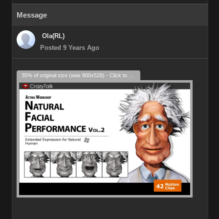
Message
Ola(RL)
Posted 9 Years Ago
35% of original size (was 800x528) - Click to enlarge