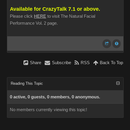
Available for CrazyTalk 7.1 or above.
Please click
HERE
to visit The Natural Facial
Performance Vol. 2 page.
Share
Subscribe
RSS
Back To Top
Reading This Topic
0 active, 0 guests, 0 members, 0 anonymous.
No members currently viewing this topic!