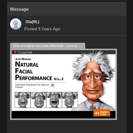
Message
Ola(RL)
Posted 9 Years Ago
35% of original size (was 800x528) - Click to enlarge