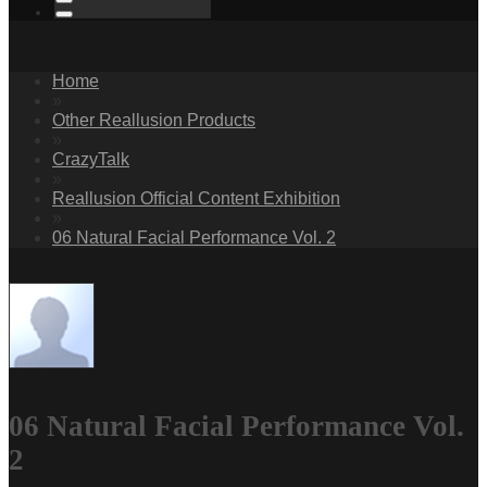
Home
»
Other Reallusion Products
»
CrazyTalk
»
Reallusion Official Content Exhibition
»
06 Natural Facial Performance Vol. 2
06 Natural Facial Performance Vol.
2