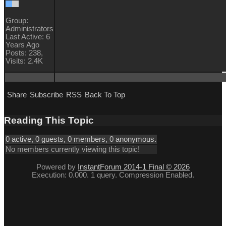
Group:
Administrators
Last Active: 6
Years Ago
Posts: 238,
Visits: 2.4K
Share
Subscribe
RSS
Back To Top
Reading This Topic
0 active, 0 guests, 0 members, 0 anonymous.
No members currently viewing this topic!
Powered by
InstantForum 2014-1 Final © 2026
Execution: 0.000. 1 query. Compression Enabled.