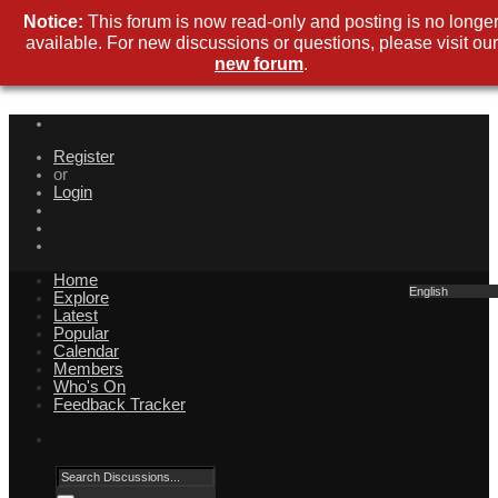
Notice:
This forum is now read-only and posting is no longe
available. For new discussions or questions, please visit our
new forum
.
Register
or
Login
Home
English
Explore
Latest
Popular
Calendar
Members
Who's On
Feedback Tracker