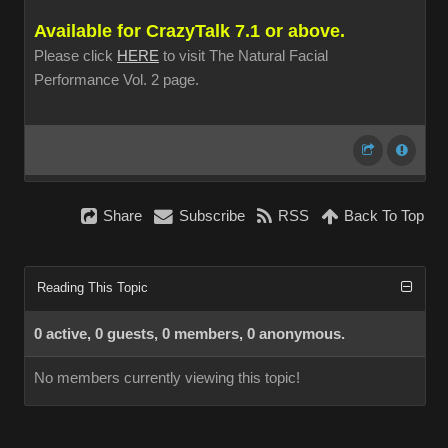
Available for CrazyTalk 7.1 or above.
Please click
HERE
to visit The Natural Facial
Performance Vol. 2 page.
Share
Subscribe
RSS
Back To Top
Reading This Topic
0 active, 0 guests, 0 members, 0 anonymous.
No members currently viewing this topic!