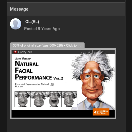
Message
Ola(RL)
Posted 9 Years Ago
35% of original size (was 800x528) - Click to enlarge