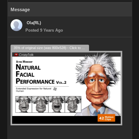
Message
Ola(RL)
Posted 9 Years Ago
35% of original size (was 800x528) - Click to enlarge