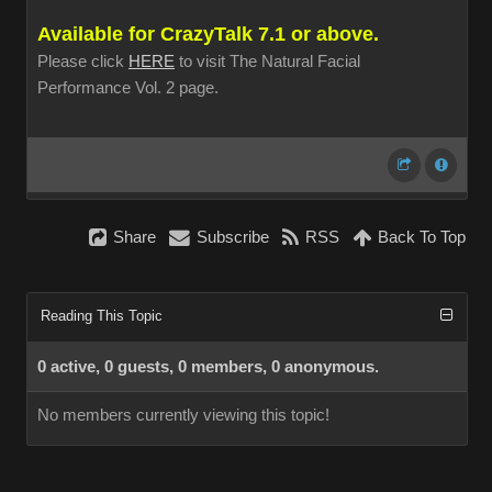
Available for CrazyTalk 7.1 or above.
Please click
HERE
to visit The Natural Facial
Performance Vol. 2 page.
Share
Subscribe
RSS
Back To Top
Reading This Topic
0 active, 0 guests, 0 members, 0 anonymous.
No members currently viewing this topic!