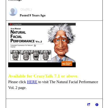
Ola(RL)
Posted 9 Years Ago
Available for CrazyTalk 7.1 or above.
Please click
HERE
to visit The Natural Facial Performance
Vol. 2 page.