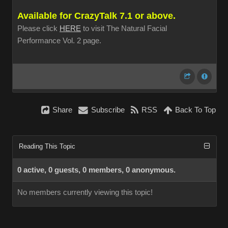
Available for CrazyTalk 7.1 or above.
Please click
HERE
to visit The Natural Facial
Performance Vol. 2 page.
Share
Subscribe
RSS
Back To Top
Reading This Topic
0 active, 0 guests, 0 members, 0 anonymous.
No members currently viewing this topic!