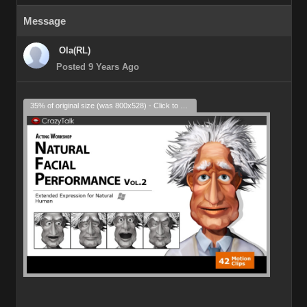
Message
Ola(RL)
Posted 9 Years Ago
35% of original size (was 800x528) - Click to enlarge