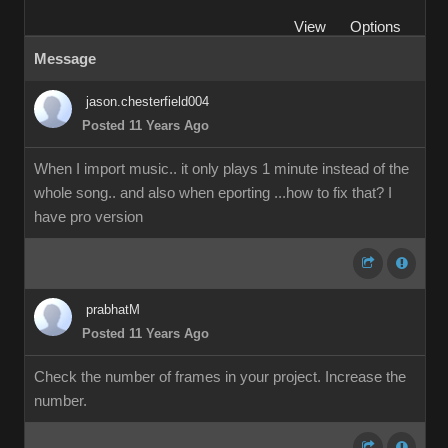
View
Options
Message
jason.chesterfield004
Posted 11 Years Ago
When I import music.. it only plays 1 minute instead of the
whole song.. and also when eporting ...how to fix that? I
have pro version
prabhatM
Posted 11 Years Ago
Check the number of frames in your project. Increase the
number.