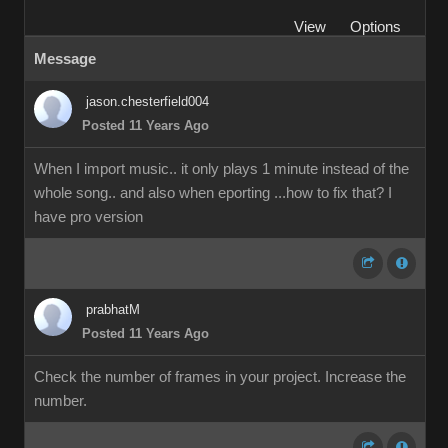
View
Options
Message
jason.chesterfield004
Posted 11 Years Ago
When I import music.. it only plays 1 minute instead of the
whole song.. and also when eporting ...how to fix that? I
have pro version
prabhatM
Posted 11 Years Ago
Check the number of frames in your project. Increase the
number.