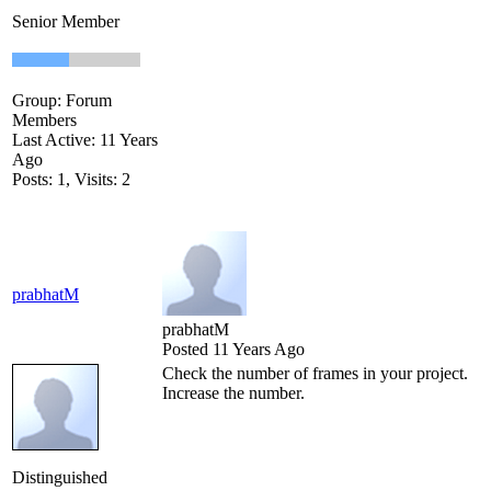
Senior Member
Group: Forum
Members
Last Active: 11 Years
Ago
Posts: 1,
Visits: 2
prabhatM
prabhatM
Posted 11 Years Ago
Check the number of frames in your project.
Increase the number.
Distinguished