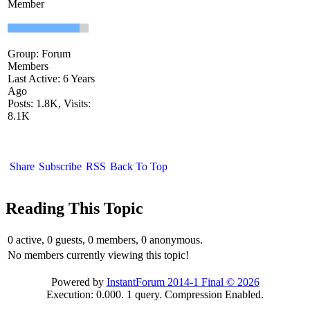
Member
Group: Forum
Members
Last Active: 6 Years
Ago
Posts: 1.8K,
Visits:
8.1K
Share
Subscribe
RSS
Back To Top
Reading This Topic
0 active, 0 guests, 0 members, 0 anonymous.
No members currently viewing this topic!
Powered by
InstantForum 2014-1 Final © 2026
Execution: 0.000. 1 query. Compression Enabled.