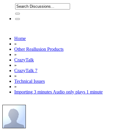
Home
»
Other Reallusion Products
»
CrazyTalk
»
CrazyTalk 7
»
Technical Issues
»
Importing 3 minutes Audio only plays 1 minute