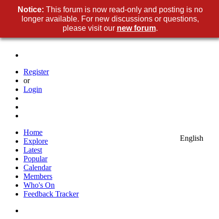
Notice:
This forum is now read-only and posting is no
longer available. For new discussions or questions,
please visit our
new forum
.
Register
or
Login
Home
English
Explore
Latest
Popular
Calendar
Members
Who's On
Feedback Tracker