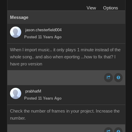
View
Options
Message
jason.chesterfield004
Posted 11 Years Ago
When I import music.. it only plays 1 minute instead of the
whole song.. and also when eporting ...how to fix that? I
have pro version
prabhatM
Posted 11 Years Ago
Check the number of frames in your project. Increase the
number.