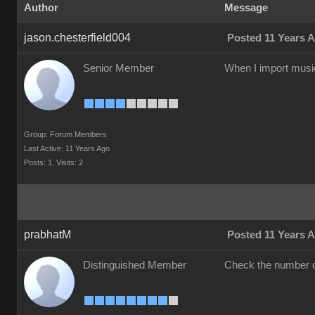
Author
Message
jason.chesterfield004
Posted 11 Years 
Senior Member
When I import music.
Group: Forum Members
Last Active: 11 Years Ago
Posts: 1,
Visits: 2
prabhatM
Posted 11 Years 
Distinguished Member
Check the number of