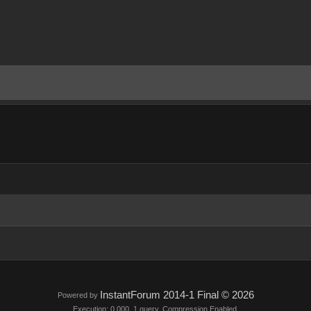
InstantForum 2014-1 Final © 2026
Powered by
Execution: 0.000. 1 query. Compression Enabled.