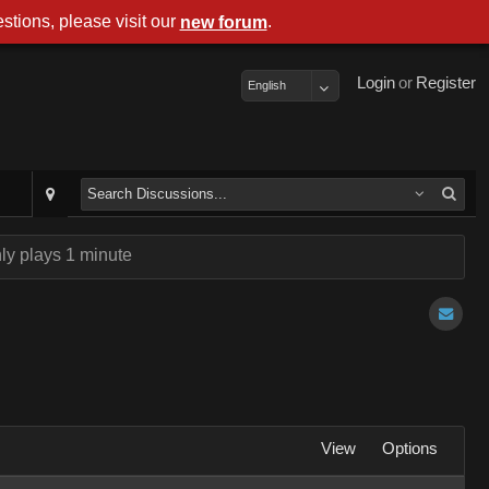
stions, please visit our
.
new forum
Login
or
Register
English
ly plays 1 minute
View
Options