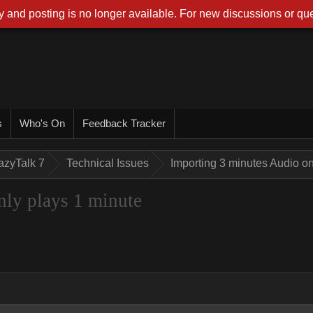
 and posting is no longer available. For new discussions or que
s
Who's On
Feedback Tracker
azyTalk 7
Technical Issues
Importing 3 minutes Audio on
nly plays 1 minute