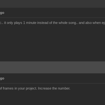
Ago
. it only plays 1 minute instead of the whole song.. and also when epo
Ago
 frames in your project. Increase the number.