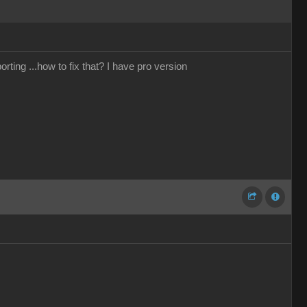
rting ...how to fix that? I have pro version