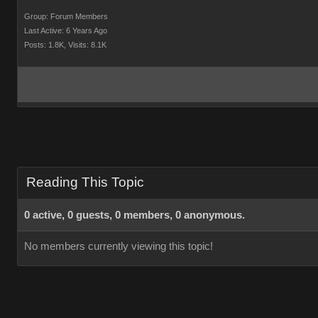
Group: Forum Members
Last Active: 6 Years Ago
Posts: 1.8K,
Visits: 8.1K
Reading This Topic
0 active, 0 guests, 0 members, 0 anonymous.
No members currently viewing this topic!