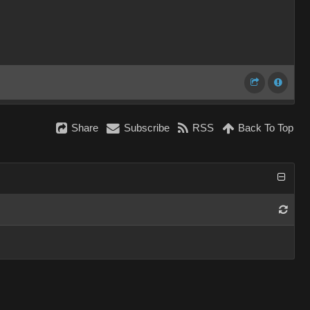
Share
Subscribe
RSS
Back To Top