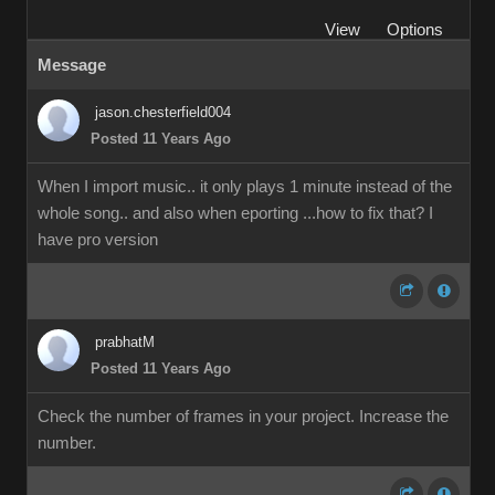
View
Options
Message
jason.chesterfield004
Posted 11 Years Ago
When I import music.. it only plays 1 minute instead of the
whole song.. and also when eporting ...how to fix that? I
have pro version
prabhatM
Posted 11 Years Ago
Check the number of frames in your project. Increase the
number.