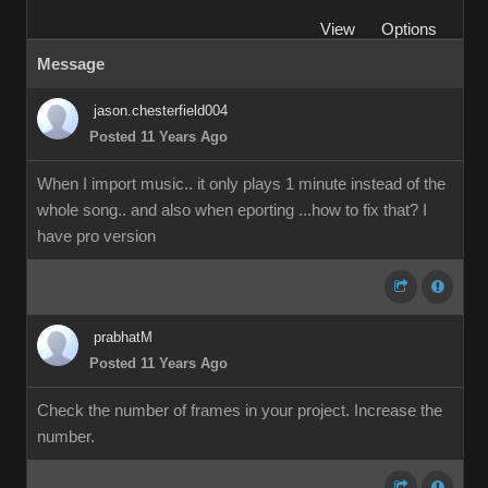
View
Options
Message
jason.chesterfield004
Posted 11 Years Ago
When I import music.. it only plays 1 minute instead of the
whole song.. and also when eporting ...how to fix that? I
have pro version
prabhatM
Posted 11 Years Ago
Check the number of frames in your project. Increase the
number.