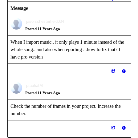
Message
jason.chesterfield004
Posted 11 Years Ago
When I import music.. it only plays 1 minute instead of the
whole song.. and also when eporting ...how to fix that? I
have pro version
prabhatM
Posted 11 Years Ago
Check the number of frames in your project. Increase the
number.