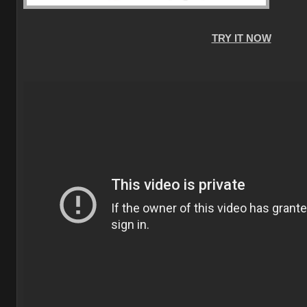
TRY IT NOW