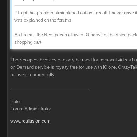
RL got that problem straightened out as I recall. I never gave i
was explained on the forums.
As I recall, the Neospeech allowed. Otherwise, the voice pac
shopping cart.
The Neospeech voices can only be used for personal videos b
on Demand service is royalty free for use with iClone, CrazyTa
be used commercially.
Peter
Forum Administrator
www.reallusion.com