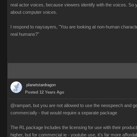
real actor voices, because viewers identify with the voices. So 
about computer voices.
I respond to naysayers, "You are looking at non-human charact
real humans?"
planetstardragon
Posted 12 Years Ago
@rampart, but you are not allowed to use the neospeech and gen
commercially - that would require a separate package
The RL package lncludes the licensing for use with their products
higher, but for commercial ie - youtube use, it's far more afforda