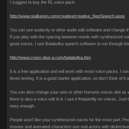
I suggest to buy the RL voice pack.
http://www.reallusion.com/creative/creative_NeoSpeech.aspx
You can use audacity or other audio edit software and change 
If you play with the spacing between words with synthesized vo
good voices. I use Balabolka speech software to run through the
http://www.cross-plus-a.com/balabolka.htm
It is a free application and will work with most voice packs. I run 
times testing. It is a good starter application, so don't think of it
You can also change your own or other humans voices alot as we
there is also a voice edit in it. I use it frequently on voices. Just 
easy enough.
People won't like your synthesized voices for the most part. Pe
movies and animated characters use real actors with distincti