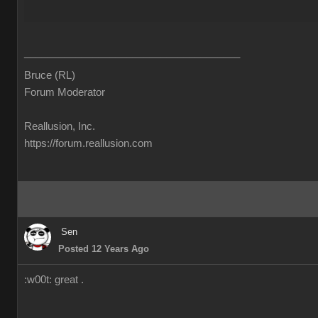
______________________________________
Bruce (RL)
Forum Moderator
Reallusion, Inc.
https://forum.reallusion.com
Sen
Posted 12 Years Ago
:w00t: great .