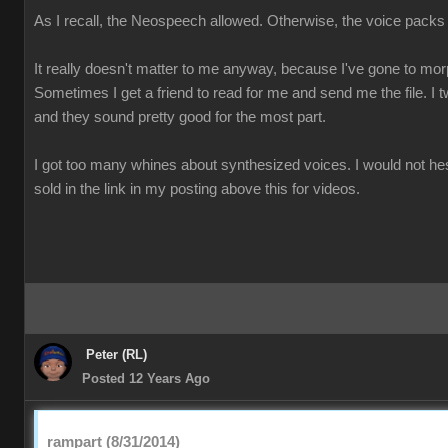
As I recall, the Neospeech allowed. Otherwise, the voice packs
It really doesn't matter to me anyway, because I've gone to mo
Sometimes I get a friend to read for me and send me the file. I t
and they sound pretty good for the most part.
I got too many whines about synthesized voices. I would not he
sold in the link in my posting above this for videos.
Peter (RL)
Posted 12 Years Ago
rampart (8/31/2014)