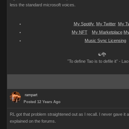
less the standard microsoft voices.
My Spotify
My Twitter
My Tw
My NFT
My Marketplace
My
Music Sync Licensing
☯🐉
"To define Tao is to defile it" - La
rampart
Posted 12 Years Ago
RL got that problem straightened out as I recall. I never gave it 
explained on the forums.