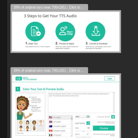
39% of original size (was 700x191) - Click to enlarge
39% of original size (was 700x191) - Click to enlarge