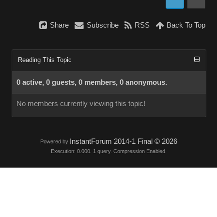
Share
Subscribe
RSS
Back To Top
Reading This Topic
0 active, 0 guests, 0 members, 0 anonymous.
No members currently viewing this topic!
InstantForum 2014-1 Final © 2026
Powered by
Execution: 0.000. 1 query. Compression Enabled.