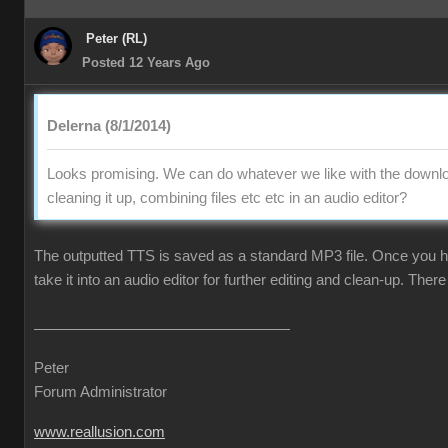
Peter (RL)
Posted 12 Years Ago
Delerna (8/1/2014)
Looks promising. We can do whatever we like with the downlo
cleaning it up, combining files etc etc in an audio editor?
The outputted TTS is saved as a standard MP3 file. Once you ha
take it into an audio editor for further editing and clean-up. There 
Peter
Forum Administrator
www.reallusion.com