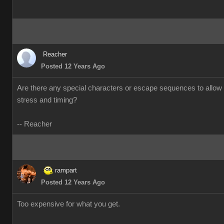
Reacher
Posted 12 Years Ago
Are there any special characters or escape sequences to allow 
stress and timing?
-- Reacher
rampart
Posted 12 Years Ago
Too expensive for what you get.