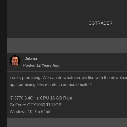
CGTRADER
Delerna
Posted 12 Years Ago
Looks promising. We can do whatever we like with the downloade
up, combining files etc etc in an audio editor?
i7-3770 3.4GHz CPU 16 GB Ram
GeForce GTX1080 TI 11GB
Windows 10 Pro 64bit