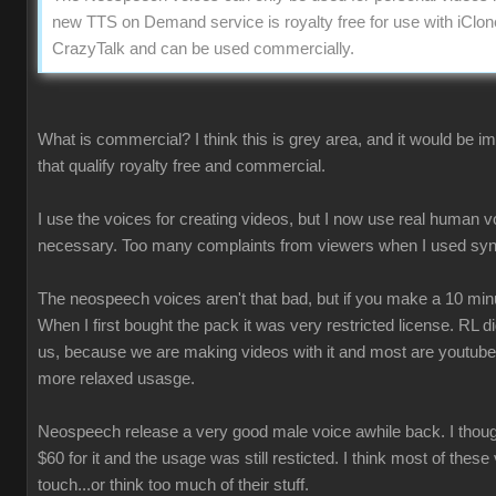
new TTS on Demand service is royalty free for use with iClon
CrazyTalk and can be used commercially.
What is commercial? I think this is grey area, and it would be 
that qualify royalty free and commercial.
I use the voices for creating videos, but I now use real human 
necessary. Too many complaints from viewers when I used syn
The neospeech voices aren't that bad, but if you make a 10 minu
When I first bought the pack it was very restricted license. RL 
us, because we are making videos with it and most are youtube
more relaxed usasge.
Neospeech release a very good male voice awhile back. I though
$60 for it and the usage was still resticted. I think most of these
touch...or think too much of their stuff.