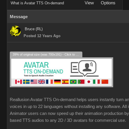
View
Options
What is Avatar TTS On-demand
Message
Bruce (RL)
Posted 12 Years Ago
39% of original size (was 700x191) - Click to enlarge
Reallusion Avatar TTS On-demand helps users instantly turn an
voices in up to 22 languages without installing any software. Al
Animator users can now speed up their animation production by 
based TTS audios to any 2D / 3D avatars for commercial use.