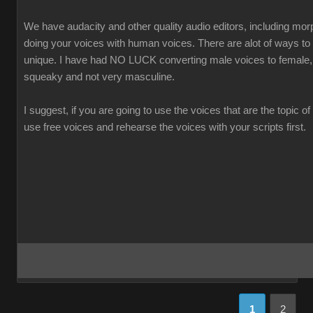
We have audacity and other quality audio editors, including morp
doing your voices with human voices. There are alot of ways t
unique. I have had NO LUCK converting male voices to female,
squeaky and not very masculine.
I suggest, if you are going to use the voices that are the topic of
use free voices and rehearse the voices with your scripts first.
1
2