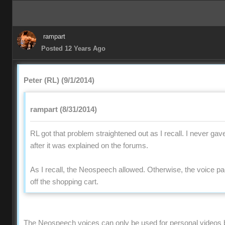
rampart
Posted 12 Years Ago
Peter (RL) (9/1/2014)
rampart (8/31/2014)
RL got that problem straightened out as I recall. I never gav
after it was explained on the forums.
As I recall, the Neospeech allowed. Otherwise, the voice 
off the shopping cart.
The Neospeech voices can only be used for personal videos 