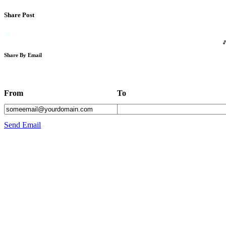
Share Post
Share By Email
From
To
Send Email