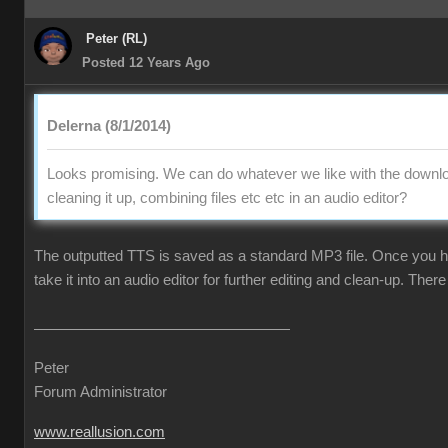
Peter (RL)
Posted 12 Years Ago
Delerna (8/1/2014)
Looks promising. We can do whatever we like with the downlo
cleaning it up, combining files etc etc in an audio editor?
The outputted TTS is saved as a standard MP3 file. Once you ha
take it into an audio editor for further editing and clean-up. There 
Peter
Forum Administrator
www.reallusion.com