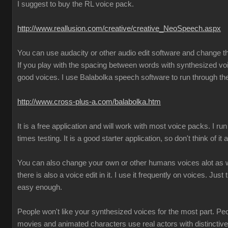
I suggest to buy the RL voice pack.
http://www.reallusion.com/creative/creative_NeoSpeech.aspx
You can use audacity or other audio edit software and change 
If you play with the spacing between words with synthesized vo
good voices. I use Balabolka speech software to run through the
http://www.cross-plus-a.com/balabolka.htm
It is a free application and will work with most voice packs. I run 
times testing. It is a good starter application, so don't think of it
You can also change your own or other humans voices alot as we
there is also a voice edit in it. I use it frequently on voices. Just 
easy enough.
People won't like your synthesized voices for the most part. Pe
movies and animated characters use real actors with distincti