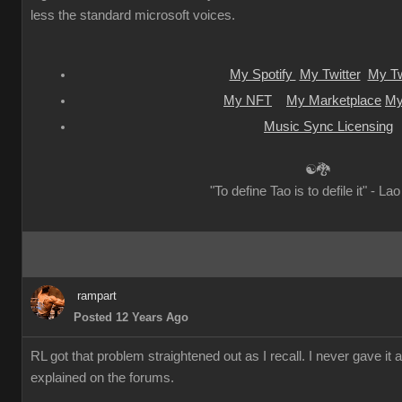
less the standard microsoft voices.
My Spotify
My Twitter
My Tw
My NFT
My Marketplace
My
Music Sync Licensing
☯🐉
"To define Tao is to defile it" - La
rampart
Posted 12 Years Ago
RL got that problem straightened out as I recall. I never gave it 
explained on the forums.