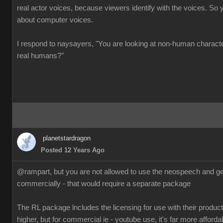
real actor voices, because viewers identify with the voices. So 
about computer voices.
I respond to naysayers, "You are looking at non-human charact
real humans?"
planetstardragon
Posted 12 Years Ago
@rampart, but you are not allowed to use the neospeech and gen
commercially - that would require a separate package
The RL package lncludes the licensing for use with their products
higher, but for commercial ie - youtube use, it's far more afforda