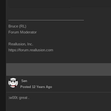
______________________________________
Bruce (RL)
Forum Moderator
Reallusion, Inc.
https://forum.reallusion.com
Sen
Posted 12 Years Ago
:w00t: great .