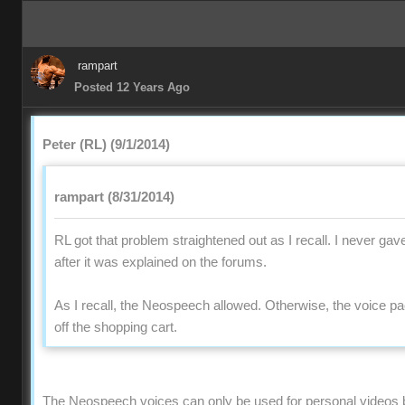
rampart
Posted 12 Years Ago
Peter (RL) (9/1/2014)
rampart (8/31/2014)
RL got that problem straightened out as I recall. I never gav
after it was explained on the forums.
As I recall, the Neospeech allowed. Otherwise, the voice 
off the shopping cart.
The Neospeech voices can only be used for personal videos 