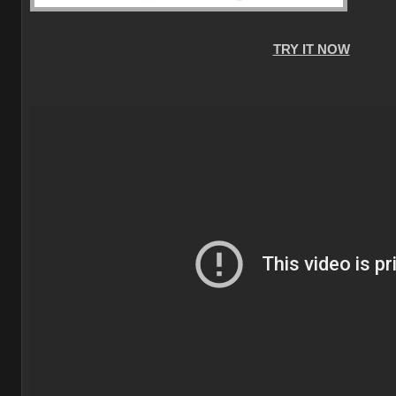
TRY IT NOW