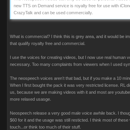
new TTS on Demand service is royalty free for use with iClon
CrazyTalk and can be used commercially.
What is commercial? I think this is grey area, and it would be 
that qualify royalty free and commercial.
I use the voices for creating videos, but I now use real human 
necessary. Too many complaints from viewers when I used syn
The neospeech voices aren't that bad, but if you make a 10 minu
When I first bought the pack it was very restricted license. RL 
us, because we are making videos with it and most are youtube
more relaxed usasge.
Neospeech release a very good male voice awhile back. I though
$60 for it and the usage was still resticted. I think most of these
touch...or think too much of their stuff.