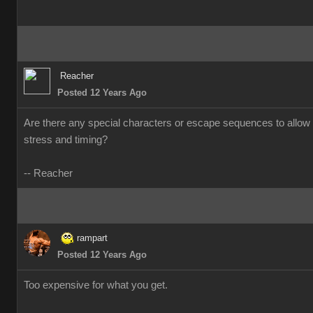
Reacher
Posted 12 Years Ago
Are there any special characters or escape sequences to allow 
stress and timing?
-- Reacher
rampart
Posted 12 Years Ago
Too expensive for what you get.