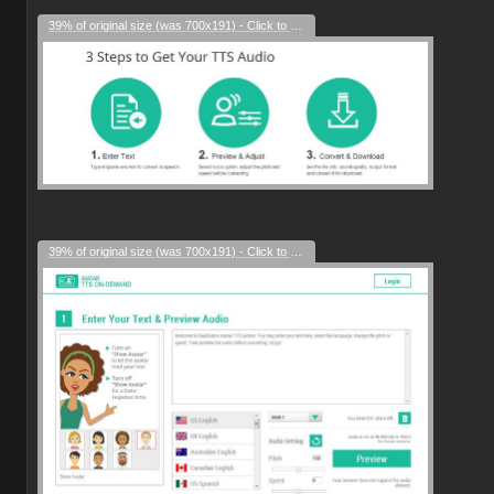
39% of original size (was 700x191) - Click to enlarge
39% of original size (was 700x191) - Click to enlarge