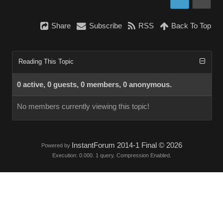
Share
Subscribe
RSS
Back To Top
Reading This Topic
0 active, 0 guests, 0 members, 0 anonymous.
No members currently viewing this topic!
InstantForum 2014-1 Final © 2026
Powered by
Execution: 0.000. 1 query. Compression Enabled.