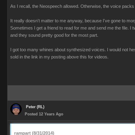
As I recall, the Neospeech allowed. Otherwise, the voice packs
It really doesn't matter to me anyway, because I've gone to mo
Sometimes I get a friend to read for me and send me the file. I t
and they sound pretty good for the most part.
I got too many whines about synthesized voices. I would not he
sold in the link in my posting above this for videos.
Peter (RL)
Posted 12 Years Ago
rampart (8/31/2014)