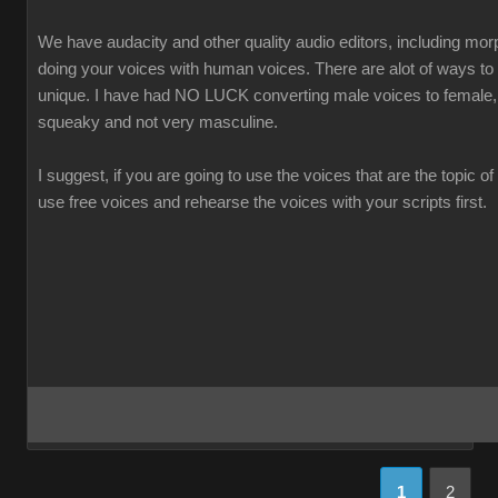
We have audacity and other quality audio editors, including morp
doing your voices with human voices. There are alot of ways t
unique. I have had NO LUCK converting male voices to female,
squeaky and not very masculine.
I suggest, if you are going to use the voices that are the topic of
use free voices and rehearse the voices with your scripts first.
1
2