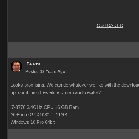
CGTRADER
Delerna
Posted 12 Years Ago
Looks promising. We can do whatever we like with the downloade
up, combining files etc etc in an audio editor?
i7-3770 3.4GHz CPU 16 GB Ram
GeForce GTX1080 TI 11GB
Windows 10 Pro 64bit