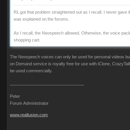
RL got that problem straightened out as I recall. I never gave i
was explained on the forums.
As I recall, the Neospeech allowed. Otherwise, the voice pac
shopping cart.
The Neospeech voices can only be used for personal videos b
on Demand service is royalty free for use with iClone, CrazyTa
be used commercially.
Peter
Forum Administrator
www.reallusion.com