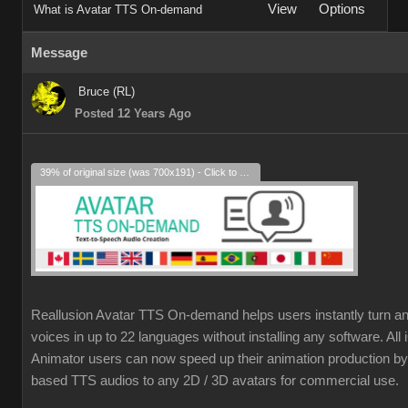
View
Options
What is Avatar TTS On-demand
Message
Bruce (RL)
Posted 12 Years Ago
39% of original size (was 700x191) - Click to enlarge
Reallusion Avatar TTS On-demand helps users instantly turn an
voices in up to 22 languages without installing any software. Al
Animator users can now speed up their animation production by 
based TTS audios to any 2D / 3D avatars for commercial use.