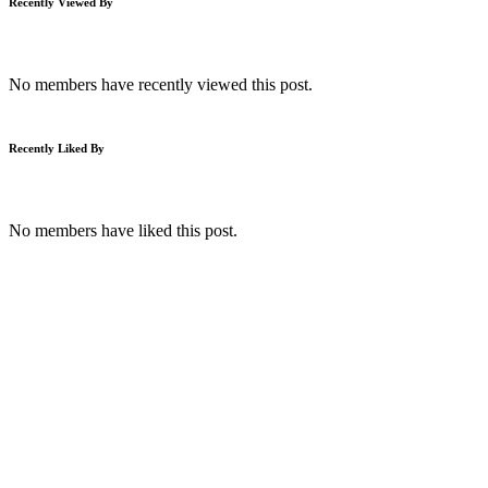
Recently Viewed By
No members have recently viewed this post.
Recently Liked By
No members have liked this post.