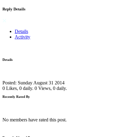
Reply Details
Details
Activity
Details
Posted: Sunday August 31 2014
0 Likes, 0 daily.
0 Views, 0 daily.
Recently Rated By
No members have rated this post.