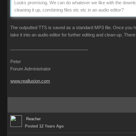
Looks promising. We can do whatever we like with the downlo
cleaning it up, combining files etc etc in an audio editor?
The outputted TTS is saved as a standard MP3 file. Once you ha
take it into an audio editor for further editing and clean-up. There 
Peter
Forum Administrator
www.reallusion.com
Reacher
Posted 12 Years Ago