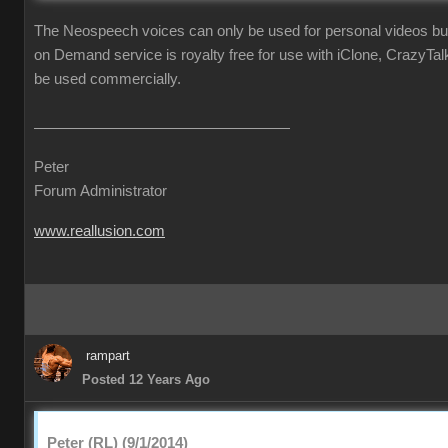
The Neospeech voices can only be used for personal videos b
on Demand service is royalty free for use with iClone, CrazyTa
be used commercially.
Peter
Forum Administrator
www.reallusion.com
rampart
Posted 12 Years Ago
Peter (RL) (9/1/2014)