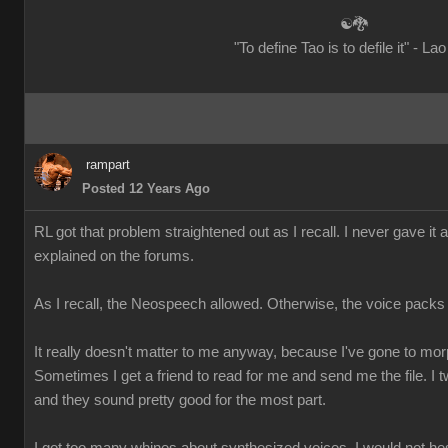
☯🐉
"To define Tao is to defile it" - La
rampart
Posted 12 Years Ago
RL got that problem straightened out as I recall. I never gave it 
explained on the forums.
As I recall, the Neospeech allowed. Otherwise, the voice packs
It really doesn't matter to me anyway, because I've gone to mo
Sometimes I get a friend to read for me and send me the file. I t
and they sound pretty good for the most part.