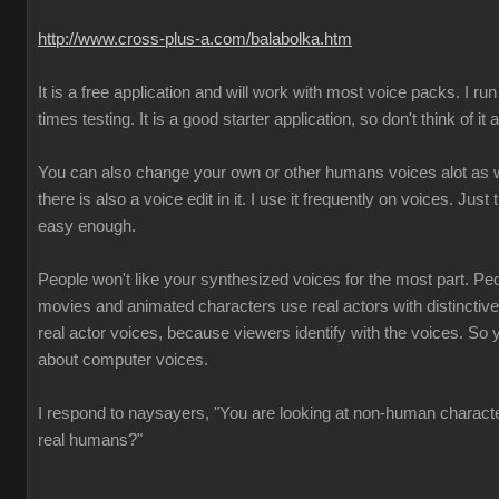
http://www.cross-plus-a.com/balabolka.htm
It is a free application and will work with most voice packs. I run 
times testing. It is a good starter application, so don't think of it
You can also change your own or other humans voices alot as we
there is also a voice edit in it. I use it frequently on voices. Just 
easy enough.
People won't like your synthesized voices for the most part. Pe
movies and animated characters use real actors with distincti
real actor voices, because viewers identify with the voices. So 
about computer voices.
I respond to naysayers, "You are looking at non-human charact
real humans?"