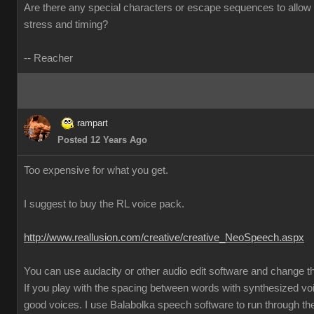
Are there any special characters or escape sequences to allow 
stress and timing?
-- Reacher
rampart
Posted 12 Years Ago
Too expensive for what you get.
I suggest to buy the RL voice pack.
http://www.reallusion.com/creative/creative_NeoSpeech.aspx
You can use audacity or other audio edit software and change 
If you play with the spacing between words with synthesized vo
good voices. I use Balabolka speech software to run through the