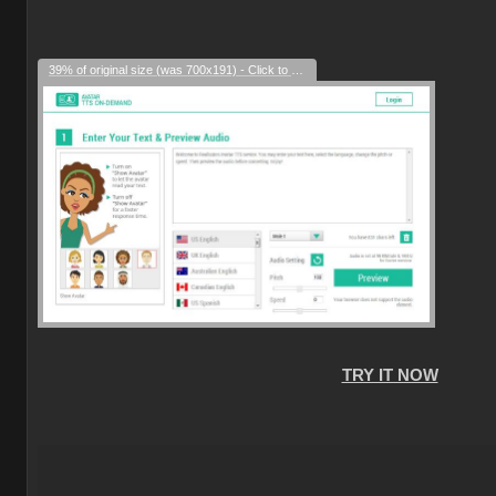
39% of original size (was 700x191) - Click to enlarge
TRY IT NOW