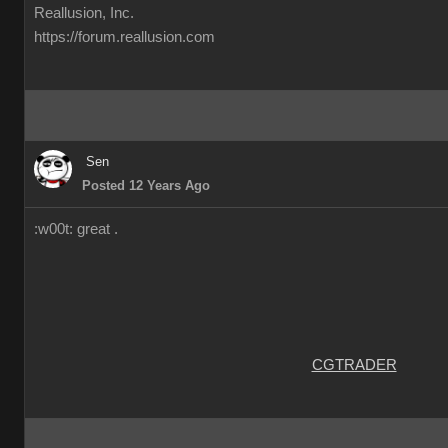
Reallusion, Inc.
https://forum.reallusion.com
Sen
Posted 12 Years Ago
:w00t: great .
CGTRADER