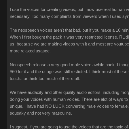
I use the voices for creating videos, but I now use real human 
necessary. Too many complaints from viewers when I used syn
The neospeech voices aren't that bad, but if you make a 10 minu
When I first bought the pack it was very restricted license. RL 
us, because we are making videos with it and most are youtube
more relaxed usasge.
Neospeech release a very good male voice awhile back. I though
$60 for it and the usage was still resticted. I think most of these
touch...or think too much of their stuff.
We have audacity and other quality audio editors, including morp
doing your voices with human voices. There are alot of ways t
unique. I have had NO LUCK converting male voices to female,
squeaky and not very masculine.
I suggest, if you are going to use the voices that are the topic of