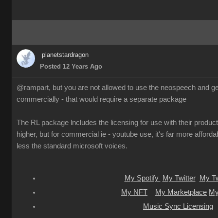
planetstardragon
Posted 12 Years Ago
@rampart, but you are not allowed to use the neospeech and gen
commercially - that would require a separate package
The RL package lncludes the licensing for use with their products
higher, but for commercial ie - youtube use, it's far more afforda
less the standard microsoft voices.
My Spotify
My Twitter
My Tw
My NFT
My Marketplace
My
Music Sync Licensing