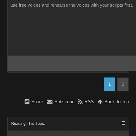
use free voices and rehearse the voices with your scripts first.
1
2
Share
Subscribe
RSS
Back To Top
Reading This Topic