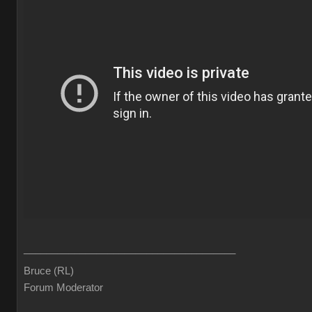
______________________________________
Bruce (RL)
Forum Moderator