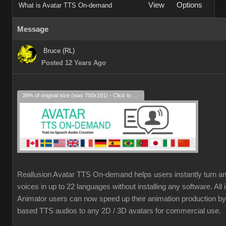
View
Options
What is Avatar TTS On-demand
Message
Bruce (RL)
Posted 12 Years Ago
39% of original size (was 700x191) - Click to enlarge
Reallusion Avatar TTS On-demand helps users instantly turn an
voices in up to 22 languages without installing any software. Al
Animator users can now speed up their animation production by 
based TTS audios to any 2D / 3D avatars for commercial use.