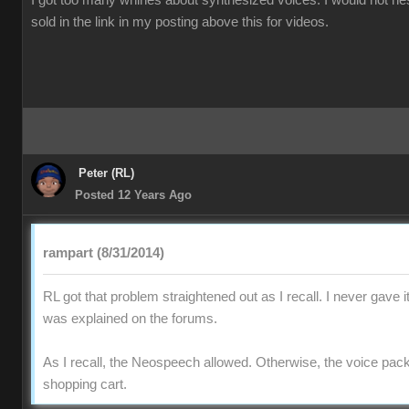
I got too many whines about synthesized voices. I would not he
sold in the link in my posting above this for videos.
Peter (RL)
Posted 12 Years Ago
rampart (8/31/2014)
RL got that problem straightened out as I recall. I never gave i
was explained on the forums.
As I recall, the Neospeech allowed. Otherwise, the voice pac
shopping cart.