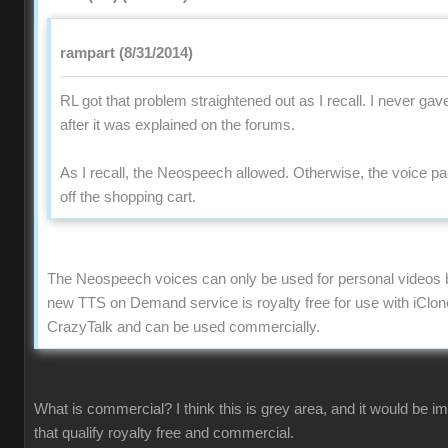
rampart (8/31/2014)
RL got that problem straightened out as I recall. I never gav
after it was explained on the forums.
As I recall, the Neospeech allowed. Otherwise, the voice 
off the shopping cart.
The Neospeech voices can only be used for personal videos 
new TTS on Demand service is royalty free for use with iClon
CrazyTalk and can be used commercially.
What is commercial? I think this is grey area, and it would be 
that qualify royalty free and commercial.