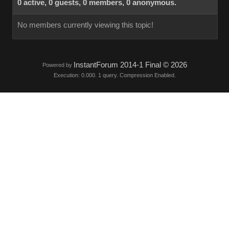
0 active, 0 guests, 0 members, 0 anonymous.
No members currently viewing this topic!
InstantForum 2014-1 Final © 2026
Powered by
Execution: 0.000. 1 query. Compression Enabled.