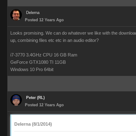
Delerna
Posted 12 Years Ago
Looks promising. We can do whatever we like with the downloade
up, combining files etc etc in an audio editor?
i7-3770 3.4GHz CPU 16 GB Ram
GeForce GTX1080 TI 11GB
Windows 10 Pro 64bit
Peter (RL)
Posted 12 Years Ago
Delerna (8/1/2014)