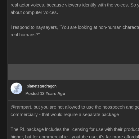
real actor voices, because viewers identify with the voices. So 
about computer voices.
I respond to naysayers, "You are looking at non-human charact
real humans?"
planetstardragon
Posted 12 Years Ago
@rampart, but you are not allowed to use the neospeech and gen
commercially - that would require a separate package
The RL package lncludes the licensing for use with their products
higher, but for commercial ie - youtube use, it's far more afforda