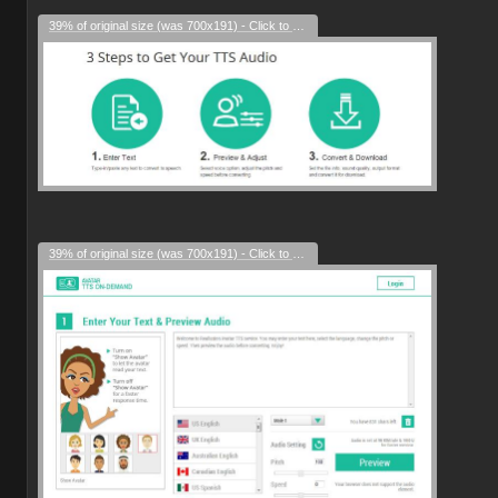
39% of original size (was 700x191) - Click to enlarge
39% of original size (was 700x191) - Click to enlarge