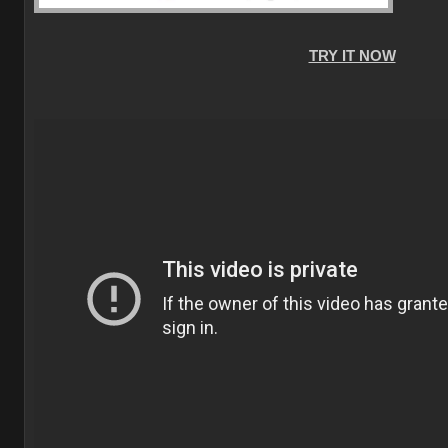
TRY IT NOW