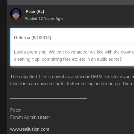
Peter (RL)
Posted 12 Years Ago
Delerna (8/1/2014)
Looks promising. We can do whatever we like with the downlo
cleaning it up, combining files etc etc in an audio editor?
The outputted TTS is saved as a standard MP3 file. Once you ha
take it into an audio editor for further editing and clean-up. There 
Peter
Forum Administrator
www.reallusion.com