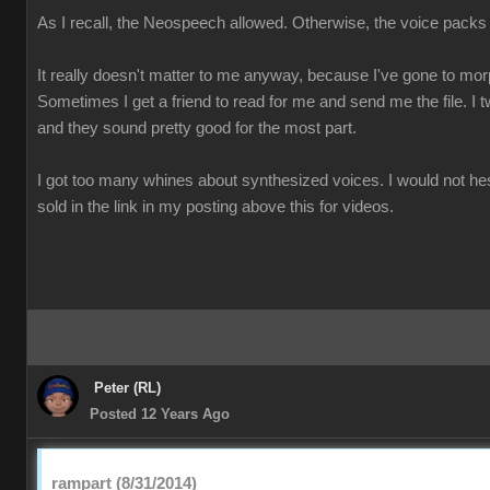
As I recall, the Neospeech allowed. Otherwise, the voice packs
It really doesn't matter to me anyway, because I've gone to mo
Sometimes I get a friend to read for me and send me the file. I t
and they sound pretty good for the most part.
I got too many whines about synthesized voices. I would not he
sold in the link in my posting above this for videos.
Peter (RL)
Posted 12 Years Ago
rampart (8/31/2014)