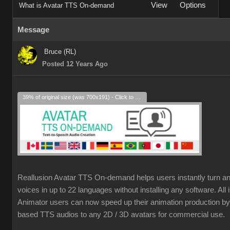
View
Options
What is Avatar TTS On-demand
Message
Bruce (RL)
Posted 12 Years Ago
39% of original size (was 700x191) - Click to enlarge
Reallusion Avatar TTS On-demand helps users instantly turn an
voices in up to 22 languages without installing any software. Al
Animator users can now speed up their animation production by 
based TTS audios to any 2D / 3D avatars for commercial use.