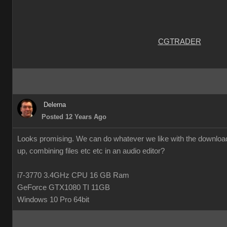
CGTRADER
Delerna
Posted 12 Years Ago
Looks promising. We can do whatever we like with the downloade
up, combining files etc etc in an audio editor?
i7-3770 3.4GHz CPU 16 GB Ram
GeForce GTX1080 TI 11GB
Windows 10 Pro 64bit