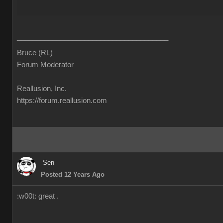
______________________________________
Bruce (RL)
Forum Moderator
Reallusion, Inc.
https://forum.reallusion.com
Sen
Posted 12 Years Ago
:w00t: great .