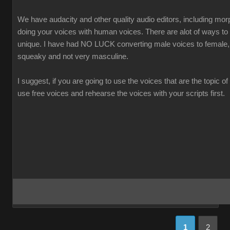
We have audacity and other quality audio editors, including morp
doing your voices with human voices. There are alot of ways t
unique. I have had NO LUCK converting male voices to female,
squeaky and not very masculine.
I suggest, if you are going to use the voices that are the topic of
use free voices and rehearse the voices with your scripts first.
1
2