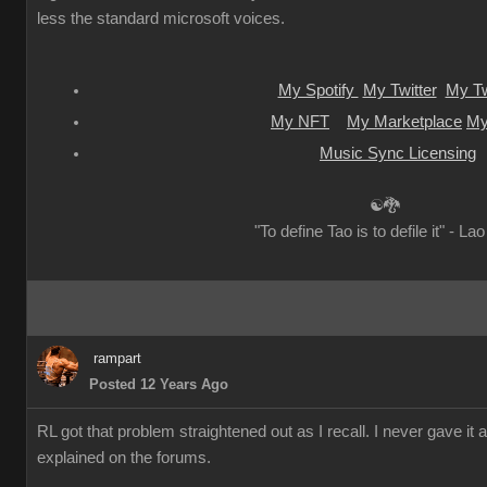
less the standard microsoft voices.
My Spotify
My Twitter
My Tw
My NFT
My Marketplace
My
Music Sync Licensing
☯🐉
"To define Tao is to defile it" - La
rampart
Posted 12 Years Ago
RL got that problem straightened out as I recall. I never gave it 
explained on the forums.