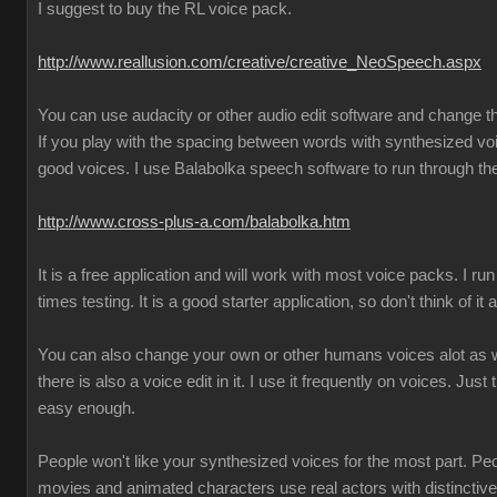
I suggest to buy the RL voice pack.
http://www.reallusion.com/creative/creative_NeoSpeech.aspx
You can use audacity or other audio edit software and change 
If you play with the spacing between words with synthesized vo
good voices. I use Balabolka speech software to run through the
http://www.cross-plus-a.com/balabolka.htm
It is a free application and will work with most voice packs. I run 
times testing. It is a good starter application, so don't think of it
You can also change your own or other humans voices alot as we
there is also a voice edit in it. I use it frequently on voices. Just 
easy enough.
People won't like your synthesized voices for the most part. Pe
movies and animated characters use real actors with distincti