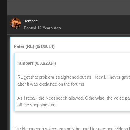
rampart
Posted 12 Years Ago
Peter (RL) (9/1/2014)
rampart (8/31/2014)
RL got that problem straightened out as I recall. I never gav
after it was explained on the forums.
As I recall, the Neospeech allowed. Otherwise, the voice 
off the shopping cart.
The Neospeech voices can only be used for personal videos 