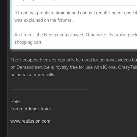
RL got that problem straightened out as I recall. I never gave i
was explained on the forums.
As I recall, the Neospeech allowed. Otherwise, the voice pac
shopping cart.
The Neospeech voices can only be used for personal videos b
on Demand service is royalty free for use with iClone, CrazyTa
be used commercially.
Peter
Forum Administrator
www.reallusion.com