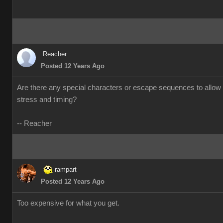
Reacher
Posted 12 Years Ago
Are there any special characters or escape sequences to allow 
stress and timing?
-- Reacher
rampart
Posted 12 Years Ago
Too expensive for what you get.