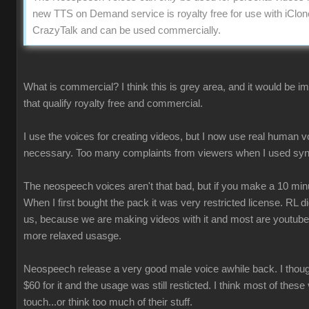
new TTS on Demand service is royalty free for use with iClon
CrazyTalk and can be used commercially.
What is commercial? I think this is grey area, and it would be 
that qualify royalty free and commercial.
I use the voices for creating videos, but I now use real human 
necessary. Too many complaints from viewers when I used syn
The neospeech voices aren't that bad, but if you make a 10 minu
When I first bought the pack it was very restricted license. RL 
us, because we are making videos with it and most are youtube
more relaxed usasge.
Neospeech release a very good male voice awhile back. I though
$60 for it and the usage was still resticted. I think most of these
touch...or think too much of their stuff.