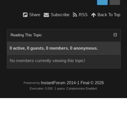
Share
Subscribe
RSS
Back To Top
Reading This Topic
0 active, 0 guests, 0 members, 0 anonymous.
No members currently viewing this topic!
InstantForum 2014-1 Final © 2026
Powered by
Execution: 0.000. 1 query. Compression Enabled.