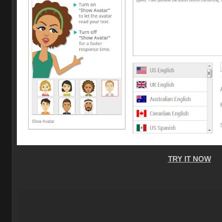
TRY IT NOW