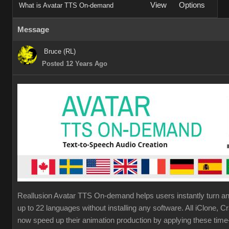
View
Options
What is Avatar TTS On-demand
Message
Bruce (RL)
Posted 12 Years Ago
Reallusion Avatar TTS On-demand helps users instantly turn any
up to 22 languages without installing any software. All iClone,
now speed up their animation production by applying these tim