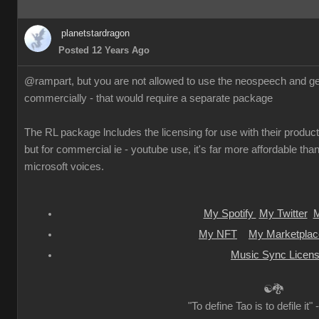
planetstardragon
Posted 12 Years Ago
@rampart, but you are not allowed to use the neospeech and gen
commercially - that would require a separate package
The RL package lncludes the licensing for use with their products
but for commercial ie - youtube use, it's far more affordable than
microsoft voices.
My Spotify
My Twitter
M
My NFT
My Marketplac
Music Sync Licens
☯🐉
"To define Tao is to defile it"