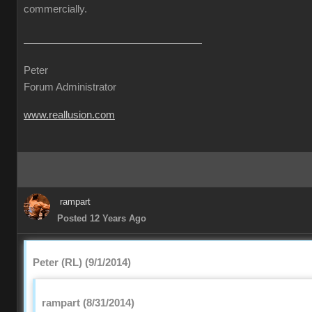
commercially.
Peter
Forum Administrator
www.reallusion.com
rampart
Posted 12 Years Ago
Peter (RL) (9/1/2014)
rampart (8/31/2014)