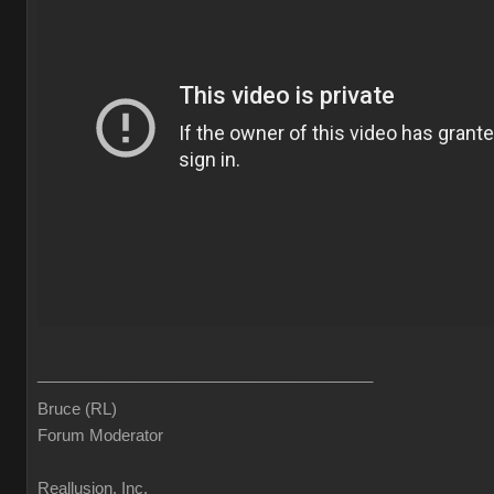
______________________________________
Bruce (RL)
Forum Moderator
Reallusion, Inc.