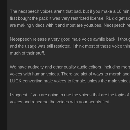
The neospeech voices aren't that bad, but if you make a 10 minu
first bought the pack it was very restricted license. RL did ge
are making videos with it and most are youtubes. Neospeech re
Neospeech release a very good male voice awhile back. I thought 
and the usage was still resticted. I think most of these voice thi
much of their stuff.
We have audacity and other quality audio editors, including morp
voices with human voices. There are alot of ways to morph an
LUCK converting male voices to female, unless the male voice
I suggest, if you are going to use the voices that are the topic of
voices and rehearse the voices with your scripts first.