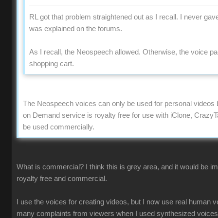
RL got that problem straightened out as I recall. I never gave
was explained on the forums.
As I recall, the Neospeech allowed. Otherwise, the voice p
shopping cart.
The Neospeech voices can only be used for personal videos 
on Demand service is royalty free for use with iClone, Crazy
be used commercially.
What is commercial? I think this is grey area, and it would be i
royalty free and commercial.
I use the voices for creating videos, but I now use real human 
many complaints from viewers when I used synthesized voices