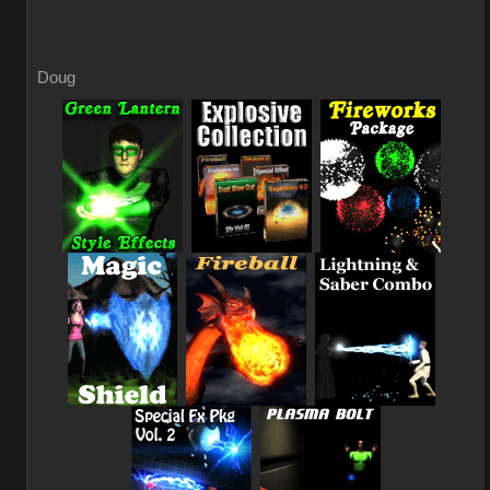
Doug
_
_
_
_
_
_
_