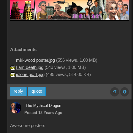
Attachments
mirkwood poster.jpg
(
556 views,
1.00 MB
)
I am death.jpg
(
549 views,
1.00 MB
)
iclone pic 1.jpg
(
495 views,
514.00 KB
)
reply
quote
The Mythical Dragon
Posted 12 Years Ago
Awesome posters