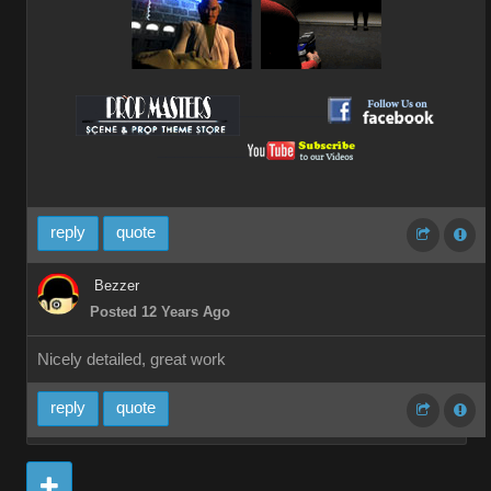
__________
__________
reply
quote
Bezzer
Posted 12 Years Ago
Nicely detailed, great work
reply
quote