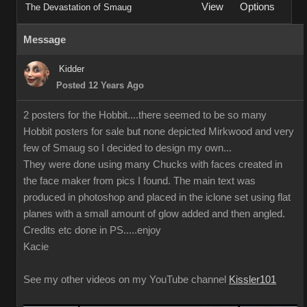
View
Options
The Devastation of Smaug
Message
Kidder
Posted 12 Years Ago
2 posters for the Hobbit....there seemed to be so many
Hobbit posters for sale but none depicted Mirkwood and very
few of Smaug so I decided to design my own...
They were done using many Chucks with faces created in
the face maker from pics I found. The main text was
produced in photoshop and placed in the iclone set using flat
planes with a small amount of glow added and then angled.
Credits etc done in PS.....enjoy
Kacie
See my other videos on my YouTube channel
Kissler101