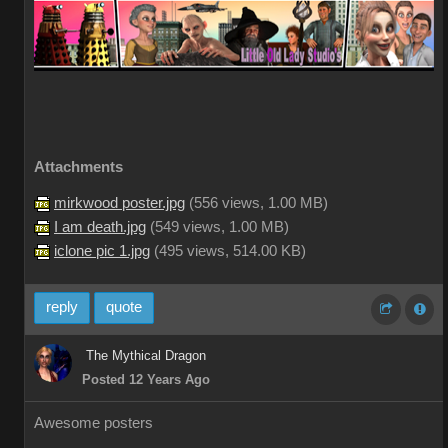
Attachments
mirkwood poster.jpg
(
556 views,
1.00 MB
)
I am death.jpg
(
549 views,
1.00 MB
)
iclone pic 1.jpg
(
495 views,
514.00 KB
)
reply
quote
The Mythical Dragon
Posted 12 Years Ago
Awesome posters