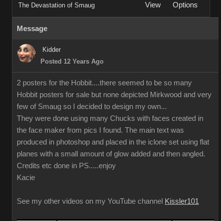
View
Options
The Devastation of Smaug
Message
Kidder
Posted 12 Years Ago
2 posters for the Hobbit....there seemed to be so many
Hobbit posters for sale but none depicted Mirkwood and very
few of Smaug so I decided to design my own...
They were done using many Chucks with faces created in
the face maker from pics I found. The main text was
produced in photoshop and placed in the iclone set using flat
planes with a small amount of glow added and then angled.
Credits etc done in PS.....enjoy
Kacie
See my other videos on my YouTube channel
Kissler101