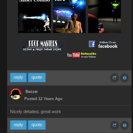
__________
__________
reply
quote
Bezzer
Posted 12 Years Ago
Nicely detailed, great work
reply
quote