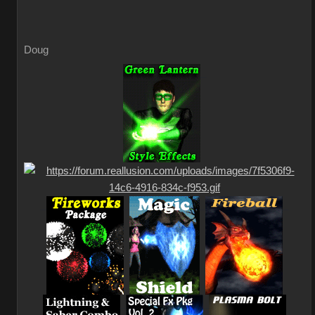
Doug
_
_
_
_
_
_
_