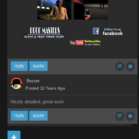
__________
__________
reply
quote
Bezzer
Posted 12 Years Ago
Nicely detailed, great work
reply
quote