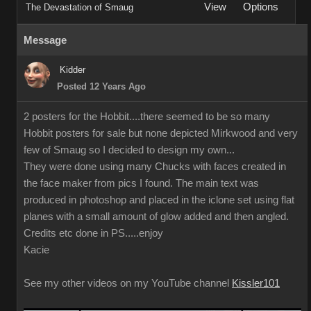
View
Options
The Devastation of Smaug
Message
Kidder
Posted 12 Years Ago
2 posters for the Hobbit....there seemed to be so many
Hobbit posters for sale but none depicted Mirkwood and very
few of Smaug so I decided to design my own...
They were done using many Chucks with faces created in
the face maker from pics I found. The main text was
produced in photoshop and placed in the iclone set using flat
planes with a small amount of glow added and then angled.
Credits etc done in PS.....enjoy
Kacie
See my other videos on my YouTube channel
Kissler101