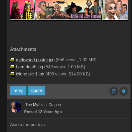
Attachments
mirkwood poster.jpg
(
556 views,
1.00 MB
)
I am death.jpg
(
549 views,
1.00 MB
)
iclone pic 1.jpg
(
495 views,
514.00 KB
)
reply
quote
The Mythical Dragon
Posted 12 Years Ago
Awesome posters