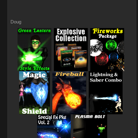
Doug
_
_
_
_
_
_
_