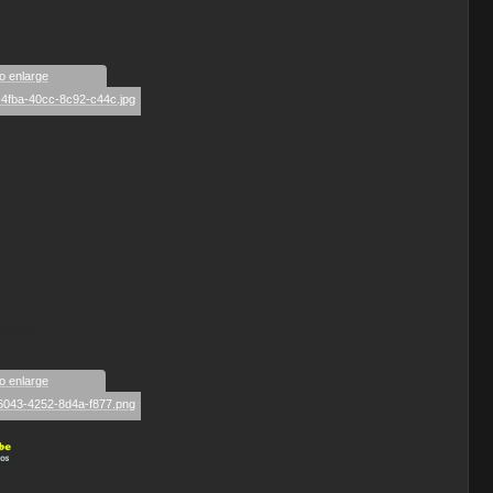
to enlarge
_____
to enlarge