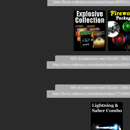
_
_
95% of original size (was 531x24) - Click 
_
95% of original size (was 531x24) - Click 
_
_