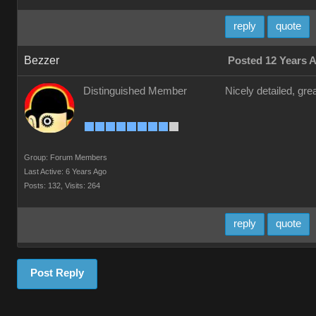
reply
quote
Bezzer
Posted 12 Years 
Distinguished Member
Nicely detailed, gre
Group: Forum Members
Last Active: 6 Years Ago
Posts: 132,
Visits: 264
reply
quote
Post Reply