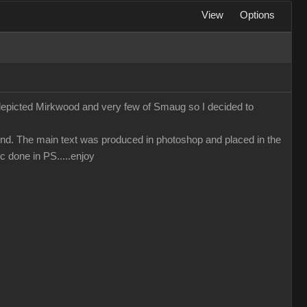
View
Options
 depicted Mirkwood and very few of Smaug so I decided to
nd. The main text was produced in photoshop and placed in the
c done in PS.....enjoy