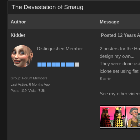
The Devastation of Smaug
Author
Message
Kidder
Posted 12 Years 
Distinguished Member
2 posters for the H
design my own...
They were done usin
iclone set using fla
Group: Forum Members
Kacie
Last Active: 6 Months Ago
Posts: 119,
Visits: 7.3K
See my other vide