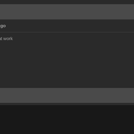
Ago
at work