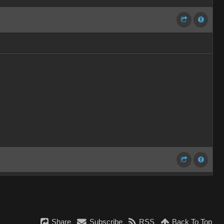
Share
Subscribe
RSS
Back To Top