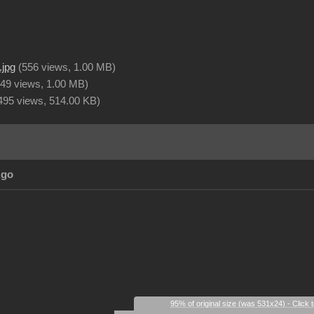
.jpg
(
556 views,
1.00 MB
)
49 views,
1.00 MB
)
495 views,
514.00 KB
)
Ago
95% of original size (was 531x24) - Click 