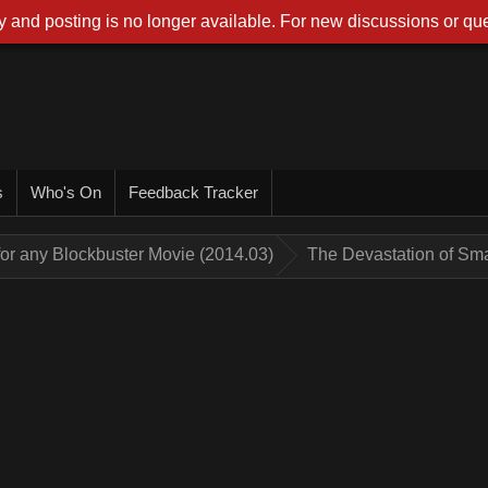
 and posting is no longer available. For new discussions or que
s
Who's On
Feedback Tracker
for any Blockbuster Movie (2014.03)
The Devastation of Sm