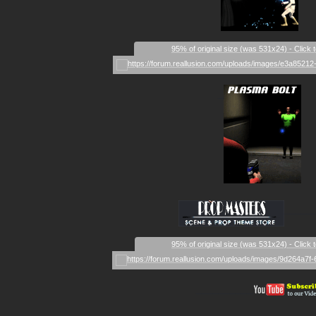
95% of original size (was 531x24) - Click 
_
_____
95% of original size (was 531x24) - Click 
__________