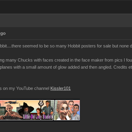
Ago
obbit....there seemed to be so many Hobbit posters for sale but none
g many Chucks with faces created in the face maker from pics I fou
t planes with a small amount of glow added and then angled. Credits et
os on my YouTube channel
Kissler101