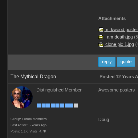
Attachments
mirkwood poster
I am death.jpg
(
5
iclone pic 1.jpg
(
reply
quote
The Mythical Dragon
Posted 12 Years 
Distinguished Member
Awesome posters
Group: Forum Members
Doug
Last Active: 5 Years Ago
Posts: 1.1K,
Visits: 4.7K