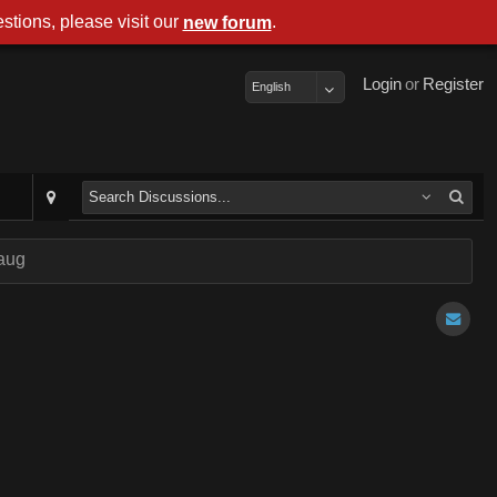
stions, please visit our
.
new forum
Login
or
Register
English
aug