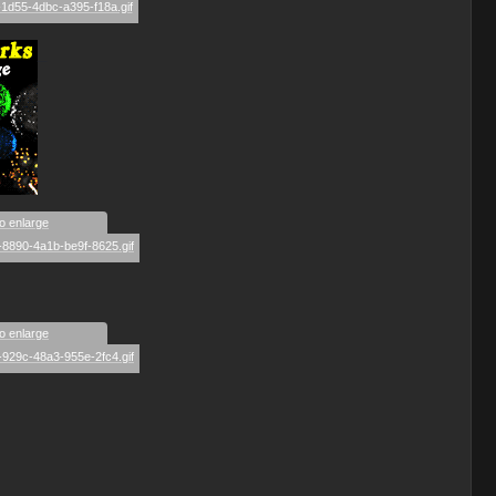
_
to enlarge
to enlarge