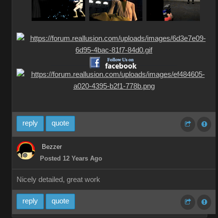
__________
__________
reply
quote
Bezzer
Posted 12 Years Ago
Nicely detailed, great work
reply
quote