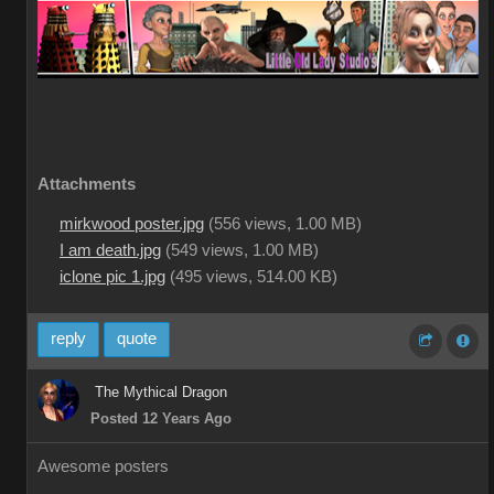
Attachments
mirkwood poster.jpg
(
556 views,
1.00 MB
)
I am death.jpg
(
549 views,
1.00 MB
)
iclone pic 1.jpg
(
495 views,
514.00 KB
)
reply
quote
The Mythical Dragon
Posted 12 Years Ago
Awesome posters