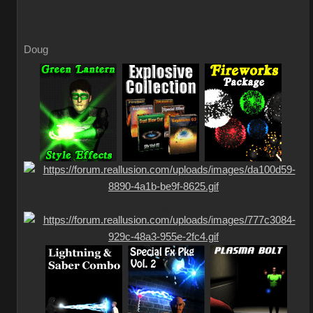
Doug
_
_
_
_
_
_
_