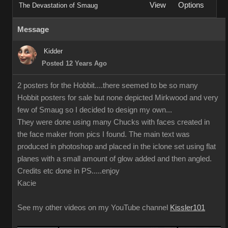
View
Options
The Devastation of Smaug
Message
Kidder
Posted 12 Years Ago
2 posters for the Hobbit....there seemed to be so many
Hobbit posters for sale but none depicted Mirkwood and very
few of Smaug so I decided to design my own...
They were done using many Chucks with faces created in
the face maker from pics I found. The main text was
produced in photoshop and placed in the iclone set using flat
planes with a small amount of glow added and then angled.
Credits etc done in PS.....enjoy
Kacie
See my other videos on my YouTube channel
Kissler101