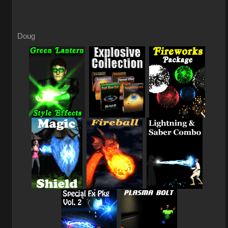
Doug
_
_
_
_
_
_
_