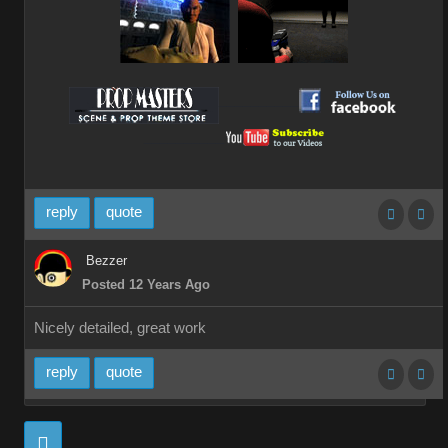
__________
__________
reply
quote
Bezzer
Posted 12 Years Ago
Nicely detailed, great work
reply
quote