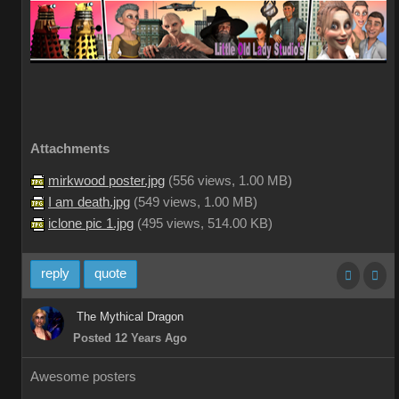
Attachments
mirkwood poster.jpg
(
556 views,
1.00 MB
)
I am death.jpg
(
549 views,
1.00 MB
)
iclone pic 1.jpg
(
495 views,
514.00 KB
)
reply
quote
The Mythical Dragon
Posted 12 Years Ago
Awesome posters