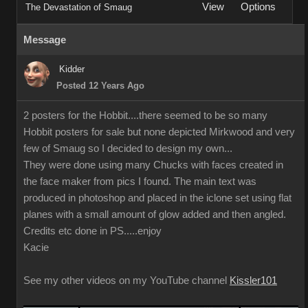
View
Options
The Devastation of Smaug
Message
Kidder
Posted 12 Years Ago
2 posters for the Hobbit....there seemed to be so many
Hobbit posters for sale but none depicted Mirkwood and very
few of Smaug so I decided to design my own...
They were done using many Chucks with faces created in
the face maker from pics I found. The main text was
produced in photoshop and placed in the iclone set using flat
planes with a small amount of glow added and then angled.
Credits etc done in PS.....enjoy
Kacie
See my other videos on my YouTube channel
Kissler101