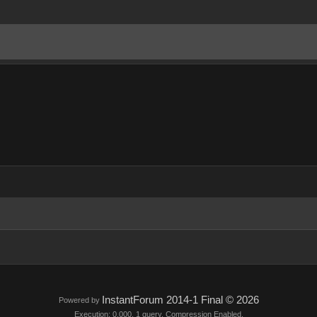
InstantForum 2014-1 Final © 2026
Powered by
Execution: 0.000. 1 query. Compression Enabled.