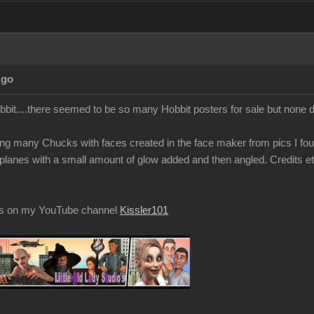
Ago
obbit....there seemed to be so many Hobbit posters for sale but none
g many Chucks with faces created in the face maker from pics I fou
t planes with a small amount of glow added and then angled. Credits et
os on my YouTube channel
Kissler101