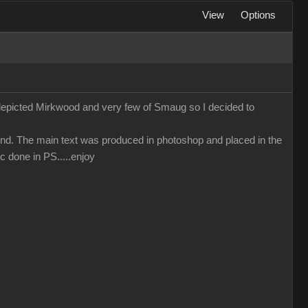
View
Options
 depicted Mirkwood and very few of Smaug so I decided to
nd. The main text was produced in photoshop and placed in the
c done in PS.....enjoy