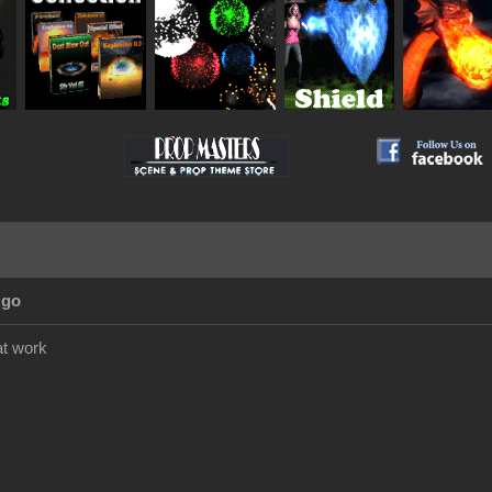
__________
Ago
at work