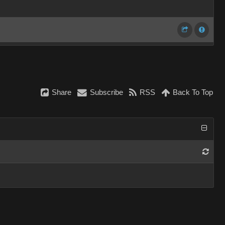
Share
Subscribe
RSS
Back To Top