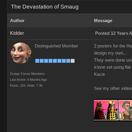
The Devastation of Smaug
Author
Message
Kidder
Posted 12 Years 
Distinguished Member
2 posters for the H
design my own...
They were done usin
iclone set using fla
Group: Forum Members
Kacie
Last Active: 6 Months Ago
Posts: 119,
Visits: 7.3K
See my other vide