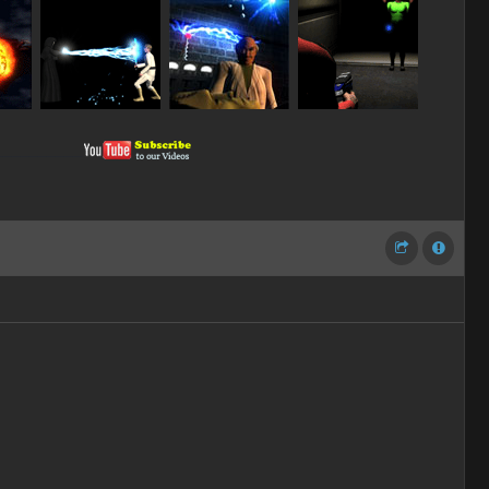
__________