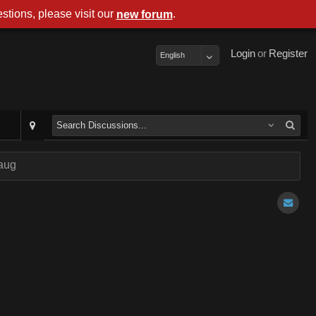
stions, please visit our
.
new forum
Login
or
Register
English
aug