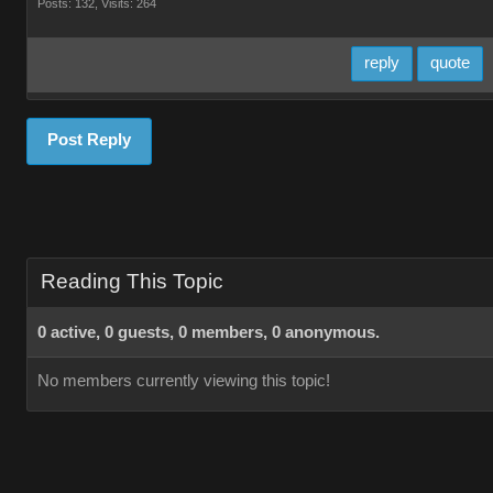
Posts: 132,
Visits: 264
reply
quote
Post Reply
Reading This Topic
0 active, 0 guests, 0 members, 0 anonymous.
No members currently viewing this topic!