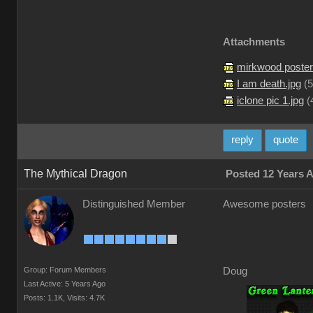
Attachments
mirkwood poster
I am death.jpg
(
5
iclone pic 1.jpg
(
reply
quote
The Mythical Dragon
Posted 12 Years 
Distinguished Member
Awesome posters
Group: Forum Members
Doug
Last Active: 5 Years Ago
Posts: 1.1K,
Visits: 4.7K