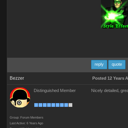
reply
quote
Bezzer
Posted 12 Years 
Distinguished Member
Nicely detailed, gre
Group: Forum Members
Last Active: 6 Years Ago