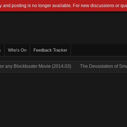
 and posting is no longer available. For new discussions or que
s
Who's On
Feedback Tracker
for any Blockbuster Movie (2014.03)
The Devastation of Sm