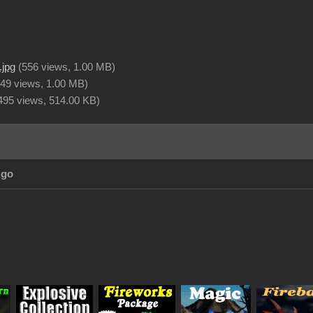
.jpg
(
556 views,
1.00 MB
)
49 views,
1.00 MB
)
495 views,
514.00 KB
)
Ago
_
_
_
_