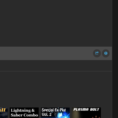
_
_
_