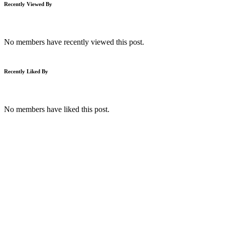
Recently Viewed By
No members have recently viewed this post.
Recently Liked By
No members have liked this post.