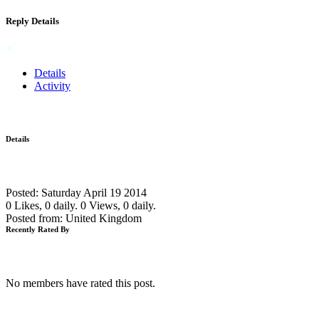
Reply Details
Details
Activity
Details
Posted: Saturday April 19 2014
0 Likes, 0 daily.
0 Views, 0 daily.
Posted from: United Kingdom
Recently Rated By
No members have rated this post.