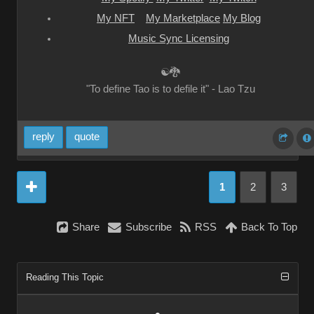
My NFT
My Marketplace
My Blog
Music Sync Licensing
☯🐉
"To define Tao is to defile it" - Lao Tzu
reply
quote
1
2
3
Share
Subscribe
RSS
Back To Top
Reading This Topic