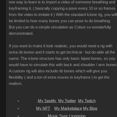
one way to learn is to import a video of someone breathing and
keyframing it. ( basically copying a pose every 10 or so frames
from the video to imitate it ) With the standard Iclone rig, you will
be limited to how many bones you can pose to do breathing.
But you can do a simple simulation as Colour so wonderfully
demonstrated.
If you want to make it look realistic, you would need a rig with
extra rib bones and it starts to get technical - but do-able all the
same. The iclone structure has only basic biped bones, so you
would have to simulate this with back and shoulder / arm bones
A custom rig will also include rib bones which will give you
flexibility ( and a ton of extra moves to keyframe ) to get the
realism.
My Spotify
My Twitter
My Twitch
My NFT
My Marketplace
My Blog
Music Sync Licensing