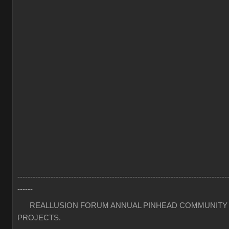
----------------------------------------------------------------------------------
------
REALLUSION FORUM ANNUAL PINHEAD COMMUNITY
PROJECTS.