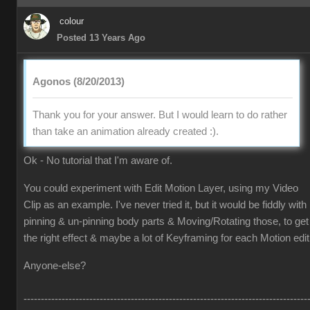
colour
Posted 13 Years Ago
Agonos (8/20/2013)
Thank you for your answer. But I would learn to do rather
than take an animation already created :).
Ok - No tutorial that I'm aware of.
You could experiment with Edit Motion Layer, using my Video
Clip as an example. I've never tried it, but it would be fiddly with
pinning & un-pinning body parts & Moving/Rotating those, to get
the right effect & maybe a lot of Keyframing for each Motion edit
Anyone-else?
----------------------------------------------------------------------------------