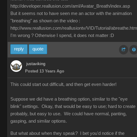
http://developer.reallusion.com/aml/Avatar_Breath/index.asp
But it seems not to have seen me an actor with the animation
"breathing" as shown on the video :
http://www.reallusion.com/reallusiontv/VID/Tutorial/abreathe.htm
I'm wrong ? Otherwise I spend, it does not matter :D
reply
quote
justaviking
Posted 13 Years Ago
This could start out difficult, and then get even harder!
Suppose we did have a breathing option, similar to the "eye
blink" settings. Okay, that would be easy to use; hard to create
probably, but easy to use. We could have normal, panting,
gasping, and similar options.
But what about when they speak? I bet you'd notice if the