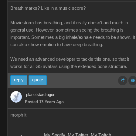
Breath marks? Like in a music score?
Moviestorm has breathing, and it really doesn't add much in
general use. However, sometimes seeing the breathing is
important. Sometimes a big inhale/exhale needs to be shown. It
can also show emotion to have deep breathing.
We need an advanced developer to tackle this one, so that it
works for all G5 avatars using the extended bone structure.
reply
quote
planetstardragon
Posted 13 Years Ago
morph it!
My Spotify
My Twitter
My Twitch