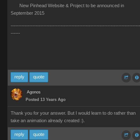
New Pinhead Website & Project to be announced in
September 2015
----------------------------------------------------------------------------------
------
reply
quote
Agonos
Posted 13 Years Ago
Thank you for your answer. But I would learn to do rather than
take an animation already created :).
reply
quote