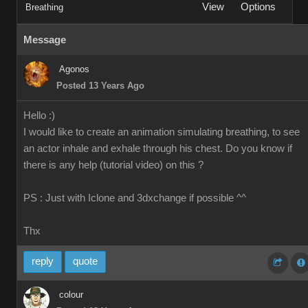
View
Options
Breathing
Message
Agonos
Posted 13 Years Ago
Hello :)
I would like to create an animation simulating breathing, to see
an actor inhale and exhale through his chest. Do you know if
there is any help (tutorial video) on this ?
PS : Just with Iclone and 3dxchange if possible ^^
Thx
reply
quote
colour