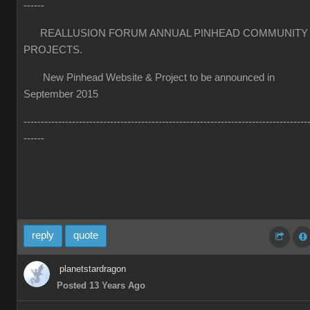
------
REALLUSION FORUM ANNUAL PINHEAD COMMUNITY
PROJECTS.
New Pinhead Website & Project to be announced in
September 2015
----------------------------------------------------------------------------------
------
reply
quote
planetstardragon
Posted 13 Years Ago