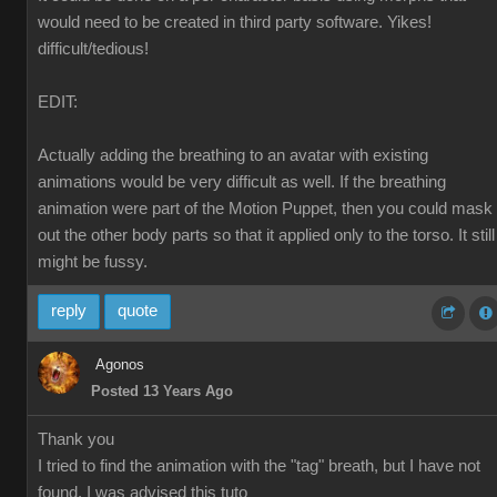
would need to be created in third party software. Yikes!
difficult/tedious!
EDIT:
Actually adding the breathing to an avatar with existing
animations would be very difficult as well. If the breathing
animation were part of the Motion Puppet, then you could mask
out the other body parts so that it applied only to the torso. It still
might be fussy.
reply
quote
Agonos
Posted 13 Years Ago
Thank you
I tried to find the animation with the "tag" breath, but I have not
found. I was advised this tuto