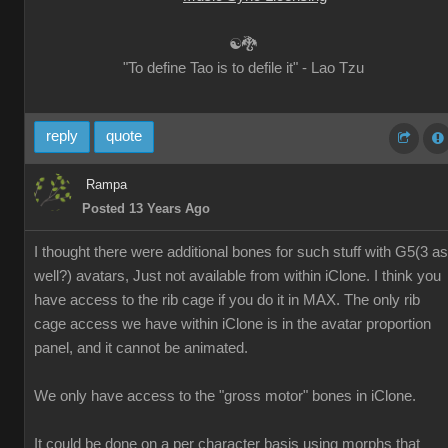
☯🐉
"To define Tao is to defile it" - Lao Tzu
reply
quote
Rampa
Posted 13 Years Ago
I thought there were additional bones for such stuff with G5(3 as
well?) avatars, Just not available from within iClone. I think you
have access to the rib cage if you do it in MAX. The only rib
cage access we have within iClone is in the avatar proportion
panel, and it cannot be animated.
We only have access to the "gross motor" bones in iClone.
It could be done on a per character basis using morphs that