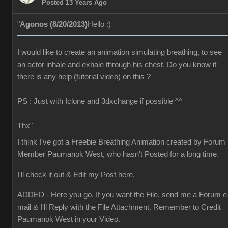
Posted 13 Years Ago
"
Agonos (8/20/2013)
Hello :)
I would like to create an animation simulating breathing, to see
an actor inhale and exhale through his chest. Do you know if
there is any help (tutorial video) on this ?
PS : Just with Iclone and 3dxchange if possible ^^
Thx"
I think I've got a Freebie Breathing Animation created by Forum
Member Paumanok West, who hasn't Posted for a long time.
I'll check it out & Edit my Post here.
ADDED - Here you go. If you want the File, send me a Forum e
mail & I'll Reply with the File Attachment. Remember to Credit
Paumanok West in your Video.