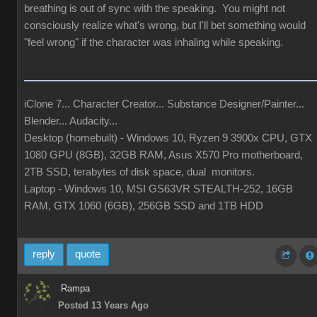
breathing is out of sync with the speaking. You might not
consciously realize what's wrong, but I'll bet something would
"feel wrong" if the character was inhaling while speaking.
iClone 7... Character Creator... Substance Designer/Painter...
Blender... Audacity...
Desktop (homebuilt) - Windows 10, Ryzen 9 3900x CPU, GTX
1080 GPU (8GB), 32GB RAM, Asus X570 Pro motherboard,
2TB SSD, terabytes of disk space, dual monitors.
Laptop - Windows 10, MSI GS63VR STEALTH-252, 16GB
RAM, GTX 1060 (6GB), 256GB SSD and 1TB HDD
reply
quote
Rampa
Posted 13 Years Ago