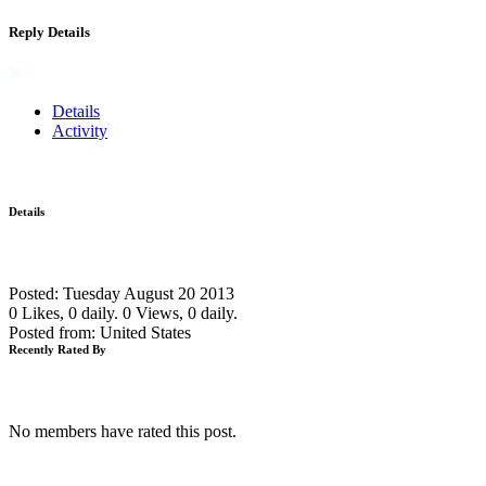
Reply Details
Details
Activity
Details
Posted: Tuesday August 20 2013
0 Likes, 0 daily.
0 Views, 0 daily.
Posted from: United States
Recently Rated By
No members have rated this post.