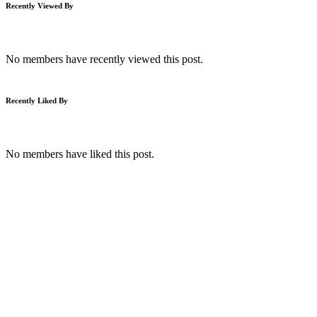
Recently Viewed By
No members have recently viewed this post.
Recently Liked By
No members have liked this post.