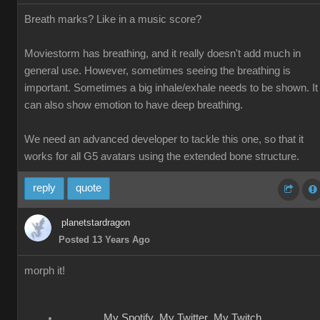
Breath marks? Like in a music score?
Moviestorm has breathing, and it really doesn't add much in
general use. However, sometimes seeing the breathing is
important. Sometimes a big inhale/exhale needs to be shown. It
can also show emotion to have deep breathing.
We need an advanced developer to tackle this one, so that it
works for all G5 avatars using the extended bone structure.
reply
quote
planetstardragon
Posted 13 Years Ago
morph it!
My Spotify
My Twitter
My Twitch