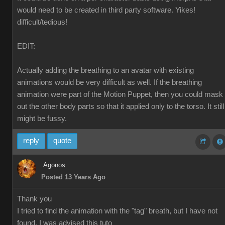
would need to be created in third party software. Yikes!
difficult/tedious!
EDIT:
Actually adding the breathing to an avatar with existing
animations would be very difficult as well. If the breathing
animation were part of the Motion Puppet, then you could mask
out the other body parts so that it applied only to the torso. It still
might be fussy.
reply
quote
Agonos
Posted 13 Years Ago
Thank you
I tried to find the animation with the "tag" breath, but I have not
found. I was advised this tuto