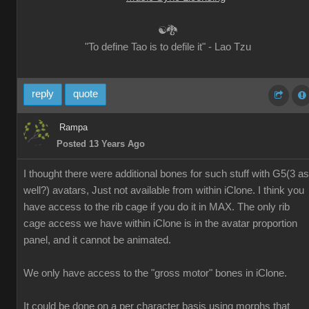
☯🐉
"To define Tao is to defile it" - Lao Tzu
reply
quote
Rampa
Posted 13 Years Ago
I thought there were additional bones for such stuff with G5(3 as
well?) avatars, Just not available from within iClone. I think you
have access to the rib cage if you do it in MAX. The only rib
cage access we have within iClone is in the avatar proportion
panel, and it cannot be animated.
We only have access to the "gross motor" bones in iClone.
It could be done on a per character basis using morphs that