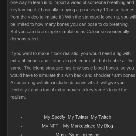
one way to learn is to import a video of someone breathing and
keyframing it. ( basically copying a pose every 10 or so frames
from the video to imitate it ) With the standard Iclone rig, you will
be limited to how many bones you can pose to do breathing.
But you can do a simple simulation as Colour so wonderfully
demonstrated.
If you want to make it look realistic, you would need a rig with
extra rib bones and it starts to get technical - but do-able all the
same. The iclone structure has only basic biped bones, so you
would have to simulate this with back and shoulder / arm bones
A custom rig will also include rib bones which will give you
flexibility ( and a ton of extra moves to keyframe ) to get the
realism.
My Spotify
My Twitter
My Twitch
My NFT
My Marketplace
My Blog
Music Sync Licensing