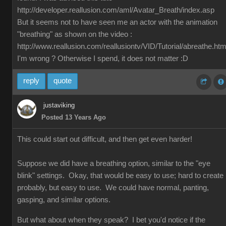
http://developer.reallusion.com/aml/Avatar_Breath/index.asp
But it seems not to have seen me an actor with the animation
"breathing" as shown on the video :
http://www.reallusion.com/reallusiontv/VID/Tutorial/abreathe.htm
I'm wrong ? Otherwise I spend, it does not matter :D
reply
quote
justaviking
Posted 13 Years Ago
This could start out difficult, and then get even harder!
Suppose we did have a breathing option, similar to the "eye
blink" settings. Okay, that would be easy to use; hard to create
probably, but easy to use. We could have normal, panting,
gasping, and similar options.
But what about when they speak? I bet you'd notice if the