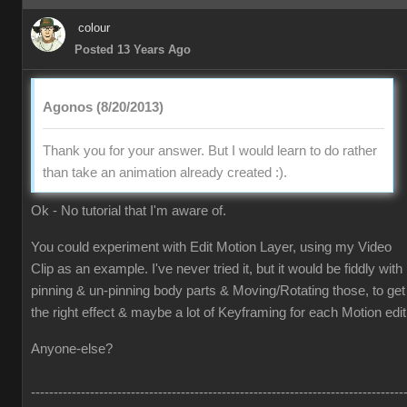
colour
Posted 13 Years Ago
Agonos (8/20/2013)
Thank you for your answer. But I would learn to do rather
than take an animation already created :).
Ok - No tutorial that I'm aware of.
You could experiment with Edit Motion Layer, using my Video
Clip as an example. I've never tried it, but it would be fiddly with
pinning & un-pinning body parts & Moving/Rotating those, to get
the right effect & maybe a lot of Keyframing for each Motion edit
Anyone-else?
----------------------------------------------------------------------------------