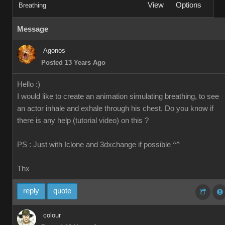
View
Options
Breathing
Message
Agonos
Posted 13 Years Ago
Hello :)
I would like to create an animation simulating breathing, to see
an actor inhale and exhale through his chest. Do you know if
there is any help (tutorial video) on this ?
PS : Just with Iclone and 3dxchange if possible ^^
Thx
reply
quote
colour