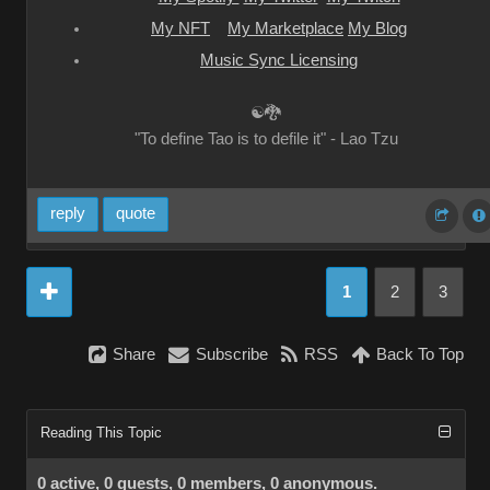
My NFT
My Marketplace
My Blog
Music Sync Licensing
☯🐉
"To define Tao is to defile it" - Lao Tzu
reply
quote
1
2
3
Share
Subscribe
RSS
Back To Top
Reading This Topic
0 active, 0 guests, 0 members, 0 anonymous.