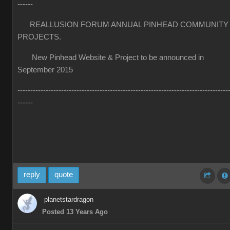
------
REALLUSION FORUM ANNUAL PINHEAD COMMUNITY
PROJECTS.
New Pinhead Website & Project to be announced in
September 2015
----------------------------------------------------------------------------------
------
reply
quote
planetstardragon
Posted 13 Years Ago