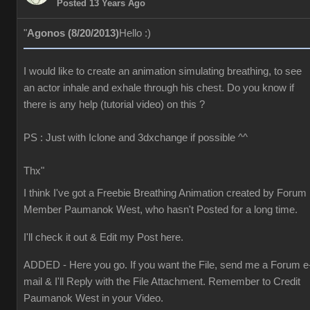
Posted 13 Years Ago
"
Agonos (8/20/2013)
Hello :)
I would like to create an animation simulating breathing, to see
an actor inhale and exhale through his chest. Do you know if
there is any help (tutorial video) on this ?
PS : Just with Iclone and 3dxchange if possible ^^
Thx"
I think I've got a Freebie Breathing Animation created by Forum
Member Paumanok West, who hasn't Posted for a long time.
I'll check it out & Edit my Post here.
ADDED - Here you go. If you want the File, send me a Forum e
mail & I'll Reply with the File Attachment. Remember to Credit
Paumanok West in your Video.