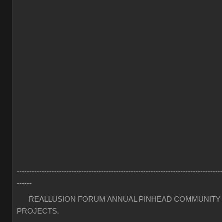
----------------------------------------------------------------------------------
------
REALLUSION FORUM ANNUAL PINHEAD COMMUNITY
PROJECTS.