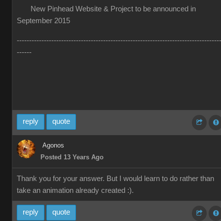
New Pinhead Website & Project to be announced in
September 2015
----------------------------------------------------------------------------------
------
reply
quote
Agonos
Posted 13 Years Ago
Thank you for your answer. But I would learn to do rather than
take an animation already created :).
reply
quote