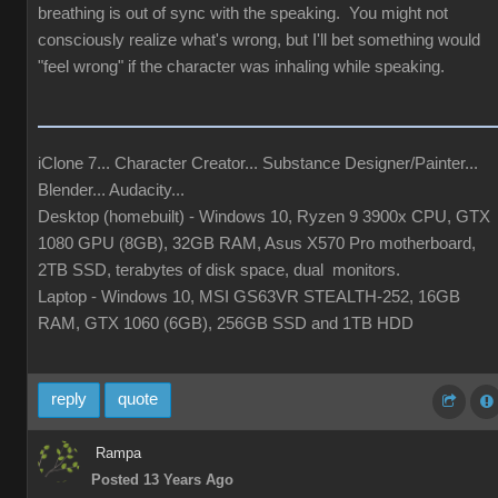
breathing is out of sync with the speaking. You might not
consciously realize what's wrong, but I'll bet something would
"feel wrong" if the character was inhaling while speaking.
iClone 7... Character Creator... Substance Designer/Painter...
Blender... Audacity...
Desktop (homebuilt) - Windows 10, Ryzen 9 3900x CPU, GTX
1080 GPU (8GB), 32GB RAM, Asus X570 Pro motherboard,
2TB SSD, terabytes of disk space, dual monitors.
Laptop - Windows 10, MSI GS63VR STEALTH-252, 16GB
RAM, GTX 1060 (6GB), 256GB SSD and 1TB HDD
reply
quote
Rampa
Posted 13 Years Ago