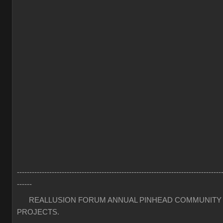
----------------------------------------------------------------------------------
------
REALLUSION FORUM ANNUAL PINHEAD COMMUNITY
PROJECTS.