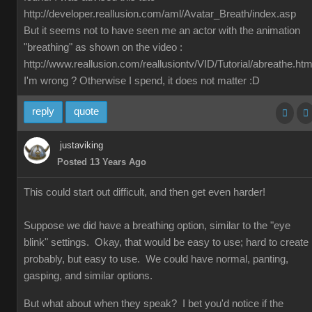
http://developer.reallusion.com/aml/Avatar_Breath/index.asp
But it seems not to have seen me an actor with the animation
"breathing" as shown on the video :
http://www.reallusion.com/reallusiontv/VID/Tutorial/abreathe.htm
I'm wrong ? Otherwise I spend, it does not matter :D
reply
quote
justaviking
Posted 13 Years Ago
This could start out difficult, and then get even harder!
Suppose we did have a breathing option, similar to the "eye
blink" settings. Okay, that would be easy to use; hard to create
probably, but easy to use. We could have normal, panting,
gasping, and similar options.
But what about when they speak? I bet you'd notice if the