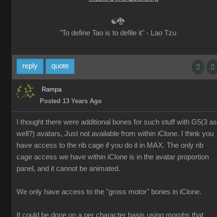
☯🐉
"To define Tao is to defile it" - Lao Tzu
reply
quote
Rampa
Posted 13 Years Ago
I thought there were additional bones for such stuff with G5(3 as
well?) avatars, Just not available from within iClone. I think you
have access to the rib cage if you do it in MAX. The only rib
cage access we have within iClone is in the avatar proportion
panel, and it cannot be animated.
We only have access to the "gross motor" bones in iClone.
It could be done on a per character basis using morphs that