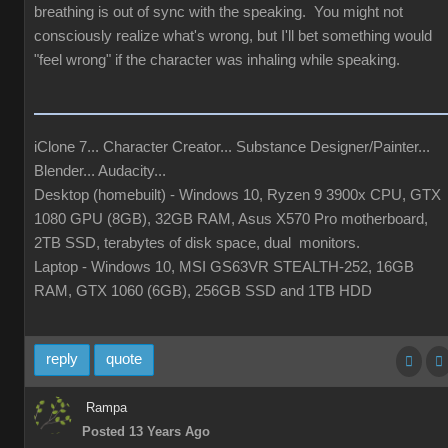
breathing is out of sync with the speaking. You might not
consciously realize what's wrong, but I'll bet something would
"feel wrong" if the character was inhaling while speaking.
iClone 7... Character Creator... Substance Designer/Painter...
Blender... Audacity...
Desktop (homebuilt) - Windows 10, Ryzen 9 3900x CPU, GTX
1080 GPU (8GB), 32GB RAM, Asus X570 Pro motherboard,
2TB SSD, terabytes of disk space, dual monitors.
Laptop - Windows 10, MSI GS63VR STEALTH-252, 16GB
RAM, GTX 1060 (6GB), 256GB SSD and 1TB HDD
reply
quote
Rampa
Posted 13 Years Ago