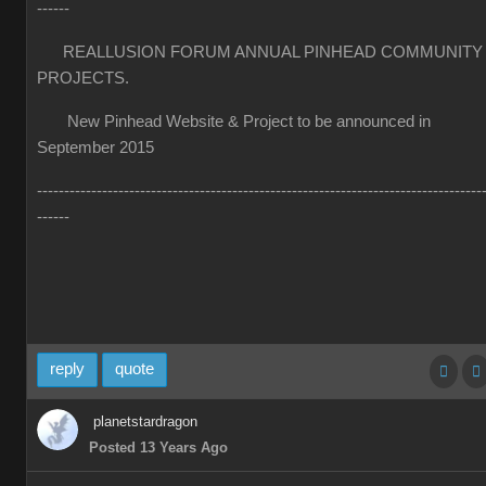
------
REALLUSION FORUM ANNUAL PINHEAD COMMUNITY
PROJECTS.
New Pinhead Website & Project to be announced in
September 2015
----------------------------------------------------------------------------------
------
reply
quote
planetstardragon
Posted 13 Years Ago