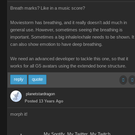
Breath marks? Like in a music score?
Moviestorm has breathing, and it really doesn't add much in
general use. However, sometimes seeing the breathing is
important. Sometimes a big inhale/exhale needs to be shown. It
can also show emotion to have deep breathing.
We need an advanced developer to tackle this one, so that it
works for all G5 avatars using the extended bone structure.
reply
quote
planetstardragon
Posted 13 Years Ago
morph it!
My Spotify
My Twitter
My Twitch