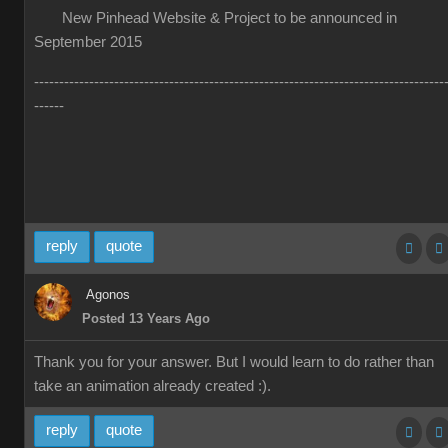
New Pinhead Website & Project to be announced in
September 2015
----------------------------------------------------------------------------------
------
reply
quote
Agonos
Posted 13 Years Ago
Thank you for your answer. But I would learn to do rather than
take an animation already created :).
reply
quote