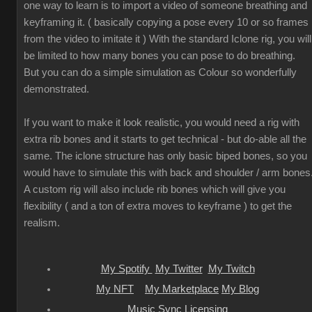
one way to learn is to import a video of someone breathing and
keyframing it. ( basically copying a pose every 10 or so frames
from the video to imitate it ) With the standard Iclone rig, you will
be limited to how many bones you can pose to do breathing.
But you can do a simple simulation as Colour so wonderfully
demonstrated.
If you want to make it look realistic, you would need a rig with
extra rib bones and it starts to get technical - but do-able all the
same. The iclone structure has only basic biped bones, so you
would have to simulate this with back and shoulder / arm bones
A custom rig will also include rib bones which will give you
flexibility ( and a ton of extra moves to keyframe ) to get the
realism.
My Spotify
My Twitter
My Twitch
My NFT
My Marketplace
My Blog
Music Sync Licensing