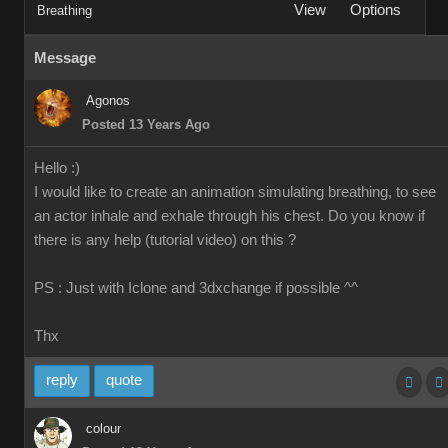
View
Options
Breathing
Message
Agonos
Posted 13 Years Ago
Hello :)
I would like to create an animation simulating breathing, to see
an actor inhale and exhale through his chest. Do you know if
there is any help (tutorial video) on this ?
PS : Just with Iclone and 3dxchange if possible ^^
Thx
reply
quote
colour