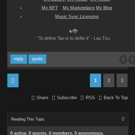
My NFT
My Marketplace
My Blog
Music Sync Licensing
☯🐉
"To define Tao is to defile it" - Lao Tzu
reply
quote
1
2
3
Share
Subscribe
RSS
Back To Top
Reading This Topic
0 active, 0 guests, 0 members, 0 anonymous.