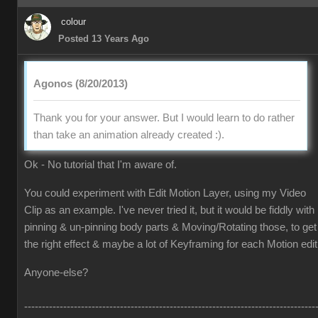
colour
Posted 13 Years Ago
Agonos (8/20/2013)
Thank you for your answer. But I would learn to do rather
than take an animation already created :).
Ok - No tutorial that I'm aware of.
You could experiment with Edit Motion Layer, using my Video
Clip as an example. I've never tried it, but it would be fiddly with
pinning & un-pinning body parts & Moving/Rotating those, to get
the right effect & maybe a lot of Keyframing for each Motion edit
Anyone-else?
----------------------------------------------------------------------------------