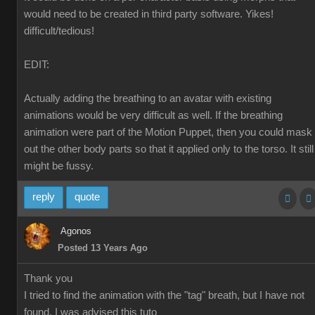
would need to be created in third party software. Yikes!
difficult/tedious!
EDIT:
Actually adding the breathing to an avatar with existing
animations would be very difficult as well. If the breathing
animation were part of the Motion Puppet, then you could mask
out the other body parts so that it applied only to the torso. It still
might be fussy.
reply
quote
Agonos
Posted 13 Years Ago
Thank you
I tried to find the animation with the "tag" breath, but I have not
found. I was advised this tuto