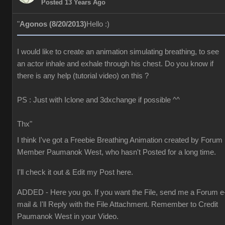
Posted 13 Years Ago
"
Agonos (8/20/2013)
Hello :)
I would like to create an animation simulating breathing, to see
an actor inhale and exhale through his chest. Do you know if
there is any help (tutorial video) on this ?
PS : Just with Iclone and 3dxchange if possible ^^
Thx"
I think I've got a Freebie Breathing Animation created by Forum
Member Paumanok West, who hasn't Posted for a long time.
I'll check it out & Edit my Post here.
ADDED - Here you go. If you want the File, send me a Forum e
mail & I'll Reply with the File Attachment. Remember to Credit
Paumanok West in your Video.