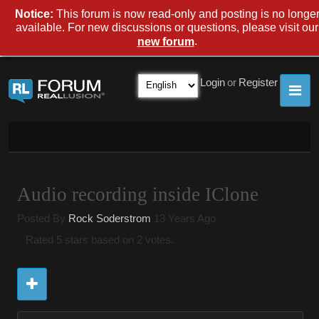
Notice:
This forum is now read-only and posting is no longe
available. For new discussions or questions, please visit our
.
new forum
Login
or
Register
Audio recording inside IClone
Posted By
Rock Soderstrom
13 Years Ago
Rated 5 stars based on 2 votes.