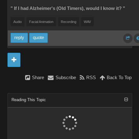
" If I had Alzheimer's (Old Timers), would I know it? "
Audio
Facial Animation
Recording
WAV
reply
quote
Share
Subscribe
RSS
Back To Top
Reading This Topic