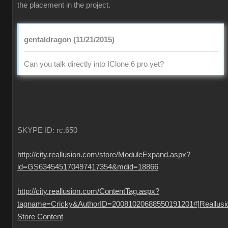
the placement in the project.
gentaldragon (11/21/2015)
Can you talk directly into IClone 6 pro yet?
SKYPE ID: rc.650
http://city.reallusion.com/store/ModuleExpand.aspx?
id=GS634545170497417354&mdid=18866
http://city.reallusion.com/ContentTag.aspx?
tagname=Cricky&AuthorID=20081020688550191201#]Reallusi
Store Content