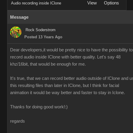
View
Options
Audio recording inside IClone
Message
Rock Soderstrom
Posted 13 Years Ago
Dear developers,it would be pretty nice to have the possibility to
record audio inside IClone with better quality. Let's say 48
khz/16bit, that would be enough for me.
It's true, that we can record better audio outside of IClone and u
this resulting files than later in IClone, but I think for facial
animation it would be way better and faster to stay in Iclone.
Thanks for doing good work!:)
regards