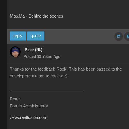
Mo&Ma - Behind the scenes
reply
quote
Peter (RL)
Posted 13 Years Ago
Thanks for the feedback Rock. This has been passed to the
development team to review. :)
Peter
Forum Administrator
www.reallusion.com