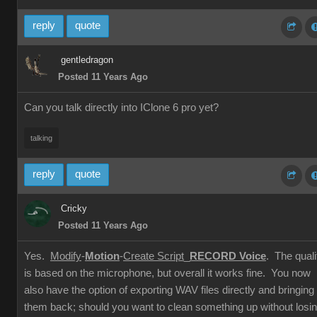
reply
quote
gentledragon
Posted 11 Years Ago
Can you talk directly into IClone 6 pro yet?
talking
reply
quote
Cricky
Posted 11 Years Ago
Yes.
Modify
-
Motion
-
Create Script
_
RECORD Voice
. The quali
is based on the microphone, but overall it works fine. You now
also have the option of exporting WAV files directly and bringing
them back; should you want to clean something up without losi