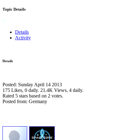
Topic Details
Details
Activity
Details
Posted: Sunday April 14 2013
175 Likes, 0 daily.
21.4K Views, 4 daily.
Rated 5 stars based on 2 votes.
Posted from: Germany