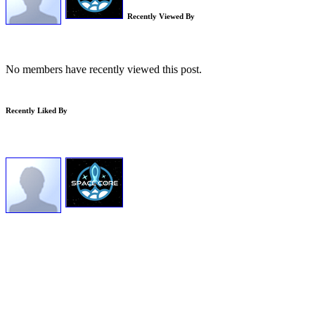
Recently Viewed By
No members have recently viewed this post.
Recently Liked By